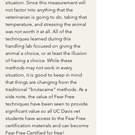
situation. Since this measurement will 
not factor into anything that the 
veterinarian is going to do, taking that 
temperature, and stressing the animal 
was not worth it at all. All of the 
techniques learned during this 
handling lab focused on giving the 
animal a choice, or at least the illusion 
of having a choice. While these 
methods may not work in every 
situation, it is good to keep in mind 
that things are changing from the 
traditional “brutacaine” methods. As a 
side note, the value of Fear Free 
techniques have been seen to provide 
significant value so all UC Davis vet 
students have access to the Fear Free 
certification materials and can become 
Fear Free Certified for free!