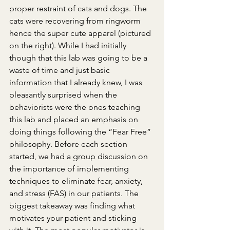
proper restraint of cats and dogs. The 
cats were recovering from ringworm 
hence the super cute apparel (pictured 
on the right). While I had initially 
though that this lab was going to be a 
waste of time and just basic 
information that I already knew, I was 
pleasantly surprised when the 
behaviorists were the ones teaching 
this lab and placed an emphasis on 
doing things following the “Fear Free” 
philosophy. Before each section 
started, we had a group discussion on 
the importance of implementing 
techniques to eliminate fear, anxiety, 
and stress (FAS) in our patients. The 
biggest takeaway was finding what 
motivates your patient and sticking 