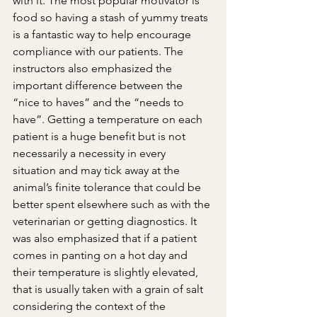
with it. The most popular motivator is 
food so having a stash of yummy treats 
is a fantastic way to help encourage 
compliance with our patients. The 
instructors also emphasized the 
important difference between the 
“nice to haves” and the “needs to 
have”. Getting a temperature on each 
patient is a huge benefit but is not 
necessarily a necessity in every 
situation and may tick away at the 
animal’s finite tolerance that could be 
better spent elsewhere such as with the 
veterinarian or getting diagnostics. It 
was also emphasized that if a patient 
comes in panting on a hot day and 
their temperature is slightly elevated, 
that is usually taken with a grain of salt 
considering the context of the 