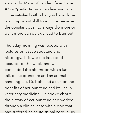
standards. Many of us identify as “type 
A” or “perfectionists” so learning how 
to be satisfied with what you have done 
is an important skill to acquire because 
the constant push to always do more or 
want more can quickly lead to burnout. 
Thursday morning was loaded with 
lectures on tissue structure and 
histology. This was the last set of 
lectures for the week, and we 
concluded the afternoon with a lunch 
talk on acupuncture and an animal 
handling lab. Dr. Koh lead a talk on the 
benefits of acupuncture and its use in 
veterinary medicine. He spoke about 
the history of acupuncture and worked 
through a clinical case with a dog that 
had suffered an acute spinal cord injury 