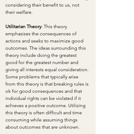
considering their benefit to us, not 
their welfare.
Utilitarian Theory
: This theory 
emphasizes the consequences of 
actions and seeks to maximize good 
outcomes. The ideas surrounding this 
theory include doing the greatest 
good for the greatest number and 
giving all interests equal consideration. 
Some problems that typically arise 
from this theory is that breaking rules is 
ok for good consequences and that 
individual rights can be violated if it 
achieves a positive outcome. Utilizing 
this theory is often difficult and time 
consuming while assuming things 
about outcomes that are unknown. 