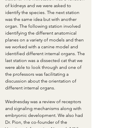
of kidneys and we were asked to 
identify the species. The next station 
was the same idea but with another 
organ. The following station involved 
identifying the different anatomical 
planes on a variety of models and then 
we worked with a canine model and 
identified different internal organs. The 
last station was a dissected cat that we 
were able to look through and one of 
the professors was facilitating a 
discussion about the orientation of 
different internal organs.
Wednesday was a review of receptors 
and signaling mechanisms along with 
embryonic development. We also had 
Dr. Pion, the co-founder of the 