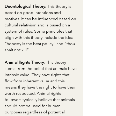
Deontological Theory
: This theory is 
based on good intentions and 
motives. It can be influenced based on 
cultural relativism and is based on a 
system of rules. Some principles that 
align with this theory include the idea 
“honesty is the best policy” and “thou 
shalt not kill”. 
Animal Rights Theory
: This theory 
stems from the belief that animals have 
intrinsic value. They have rights that 
flow from inherent value and this 
means they have the right to have their 
worth respected. Animal rights 
followers typically believe that animals 
should not be used for human 
purposes regardless of potential 