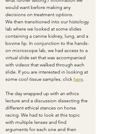
what further testing / information we 
would want before making any 
decisions on treatment options.  
We then transitioned into our histology 
lab where we looked at some slides 
containing a canine kidney, lung, and a 
bovine lip. In conjunction to the hands-
on microscope lab, we had access to a 
virtual slide set that was accompanied 
with videos that walked through each 
slide. If you are interested in looking at 
some cool tissue samples, click 
here
. 
The day wrapped up with an ethics 
lecture and a discussion dissecting the 
different ethical stances on horse 
racing. We had to look at this topic 
with multiple lenses and find 
arguments for each one and then 