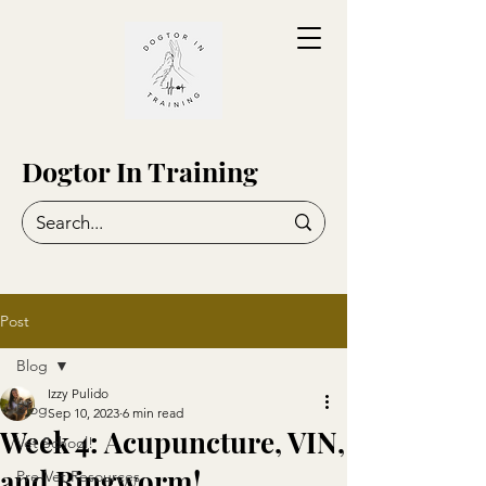
Dogtor In Training
Post
Blog
Izzy Pulido
Blog
Sep 10, 2023
6 min read
Week 4: Acupuncture, VIN,
Vet School!
and Ringworm!
Pre-Vet Resources