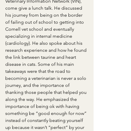
Veterinary Information Network (VIN), 
come give a lunch talk. He discussed 
his journey from being on the border 
of failing out of school to getting into 
Cornell vet school and eventually 
specializing in internal medicine 
(cardiology). He also spoke about his 
research experience and how he found 
the link between taurine and heart 
disease in cats. Some of his main 
takeaways were that the road to 
becoming a veterinarian is never a solo 
journey, and the importance of 
thanking those people that helped you 
along the way. He emphasized the 
importance of being ok with having 
something be “good enough for now” 
instead of constantly beating yourself 
up because it wasn’t “perfect” by your 