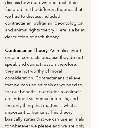
discuss how our own personal ethics 
factored in. The different theories that 
we had to discuss included 
contractarian, utilitarian, deontological, 
and animal rights theory. Here is a brief 
description of each theory.
Contractarian Theory
: Animals cannot 
enter in contracts because they do not 
speak and cannot reason therefore, 
they are not worthy of moral 
consideration. Contractarians believe 
that we can use animals as we need to 
for our benefits, our duties to animals 
are indirect via human interests, and 
the only thing that matters is what is 
important to humans. This theory 
basically states that we can use animals 
for whatever we please and we are only 