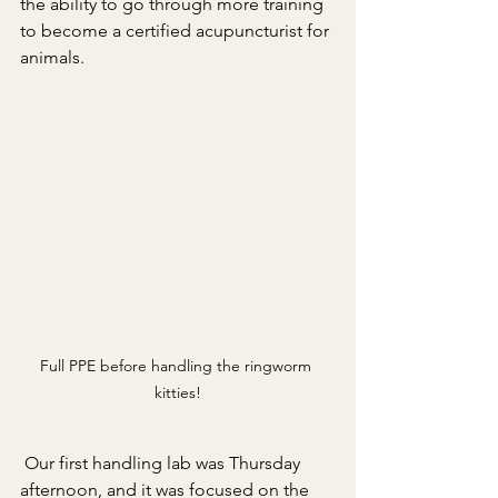
the ability to go through more training 
to become a certified acupuncturist for 
animals. 
Full PPE before handling the ringworm 
kitties!
 Our first handling lab was Thursday 
afternoon, and it was focused on the 