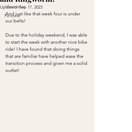
Information
Updated:
Sep 17, 2023
And just like that week four is under 
Personal
our belts!
Due to the holiday weekend, I was able 
to start the week with another nice bike 
ride! I have found that doing things 
that are familiar have helped ease the 
transition process and given me a solid 
outlet!                                            