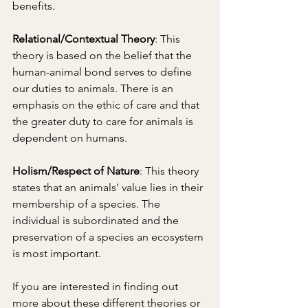
benefits. 
Relational/Contextual Theory
: This 
theory is based on the belief that the 
human-animal bond serves to define 
our duties to animals. There is an 
emphasis on the ethic of care and that 
the greater duty to care for animals is 
dependent on humans. 
Holism/Respect of Nature
: This theory 
states that an animals’ value lies in their 
membership of a species. The 
individual is subordinated and the 
preservation of a species an ecosystem 
is most important. 
If you are interested in finding out 
more about these different theories or 