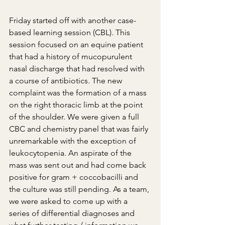
Friday started off with another case-
based learning session (CBL). This 
session focused on an equine patient 
that had a history of mucopurulent 
nasal discharge that had resolved with 
a course of antibiotics. The new 
complaint was the formation of a mass 
on the right thoracic limb at the point 
of the shoulder. We were given a full 
CBC and chemistry panel that was fairly 
unremarkable with the exception of 
leukocytopenia. An aspirate of the 
mass was sent out and had come back 
positive for gram + coccobacilli and 
the culture was still pending. As a team, 
we were asked to come up with a 
series of differential diagnoses and 