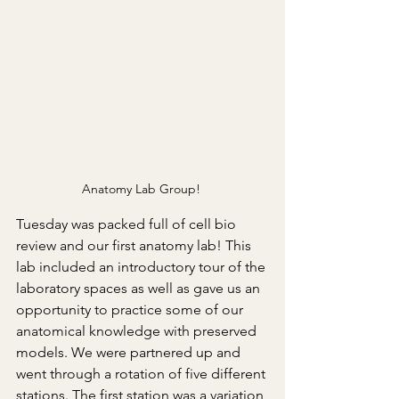
Anatomy Lab Group! 
Tuesday was packed full of cell bio 
review and our first anatomy lab! This 
lab included an introductory tour of the 
laboratory spaces as well as gave us an 
opportunity to practice some of our 
anatomical knowledge with preserved 
models. We were partnered up and 
went through a rotation of five different 
stations. The first station was a variation 