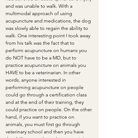
and was unable to walk. With a 
multimodal approach of using 
acupuncture and medications, the dog 
was slowly able to regain the ability to 
walk. One interesting point I took away 
from his talk was the fact that to 
perform acupuncture on humans you 
do NOT have to be a MD, but to 
practice acupuncture on animals you 
HAVE to be a veterinarian. In other 
words, anyone interested in 
performing acupuncture on people 
could go through a certification class 
and at the end of their training, they 
could practice on people. On the other 
hand, if you want to practice on 
animals, you must first go through 
veterinary school and then you have 