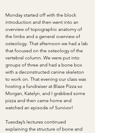
Monday started off with the block 
introduction and then went into an 
overview of topographic anatomy of 
the limbs and a general overview of 
osteology. That afternoon we had a lab 
that focused on the osteology of the 
vertebral column. We were put into 
groups of three and had a bone box 
with a deconstructed canine skeleton 
to work on. That evening our class was 
hosting a fundraiser at Blaze Pizza so 
Morgan, Katelyn, and I grabbed some 
pizza and then came home and 
watched an episode of Survivor!
Tuesday’s lectures continued 
explaining the structure of bone and 