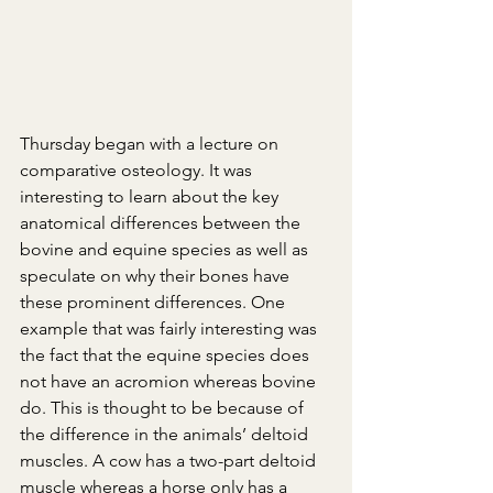
Thursday began with a lecture on 
comparative osteology. It was 
interesting to learn about the key 
anatomical differences between the 
bovine and equine species as well as 
speculate on why their bones have 
these prominent differences. One 
example that was fairly interesting was 
the fact that the equine species does 
not have an acromion whereas bovine 
do. This is thought to be because of 
the difference in the animals’ deltoid 
muscles. A cow has a two-part deltoid 
muscle whereas a horse only has a 