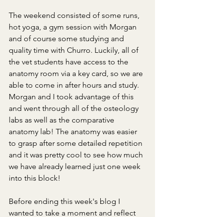
The weekend consisted of some runs, 
hot yoga, a gym session with Morgan 
and of course some studying and 
quality time with Churro. Luckily, all of 
the vet students have access to the 
anatomy room via a key card, so we are 
able to come in after hours and study. 
Morgan and I took advantage of this 
and went through all of the osteology 
labs as well as the comparative 
anatomy lab! The anatomy was easier 
to grasp after some detailed repetition 
and it was pretty cool to see how much 
we have already learned just one week 
into this block! 
Before ending this week's blog I 
wanted to take a moment and reflect 