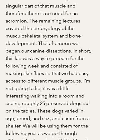
singular part of that muscle and 
therefore there is no need for an 
acromion. The remaining lectures 
covered the embryology of the 
musculoskeletal system and bone 
development. That afternoon we 
began our canine dissections. In short, 
this lab was a way to prepare for the 
following week and consisted of 
making skin flaps so that we had easy 
access to different muscle groups. I’m 
not going to lie; it was a little 
interesting walking into a room and 
seeing roughly 25 preserved dogs out 
on the tables. These dogs varied in 
age, breed, and sex, and came from a 
shelter. We will be using them for the 
following year as we go through 