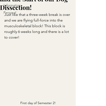
Information
Dissection!
Personal
Just like that a three-week break is over 
and we are flying full-force into the 
musculoskeletal block! This block is 
roughly 6 weeks long and there is a lot 
to cover!
First day of Semester 2!