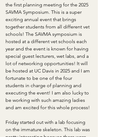
the first planning meeting for the 2025 
SAVMA Symposium. This is a super 
exciting annual event that brings 
together students from all different vet 
schools! The SAVMA symposium is 
hosted at a different vet schools each 
year and the event is known for having 
special guest lecturers, wet labs, and a 
lot of networking opportunities! It will 
be hosted at UC Davis in 2025 and I am 
fortunate to be one of the four 
students in charge of planning and 
executing the event! I am also lucky to 
be working with such amazing ladies 
and am excited for this whole process!
Friday started out with a lab focusing 
on the immature skeleton. This lab was 
pretty interesting because there were 