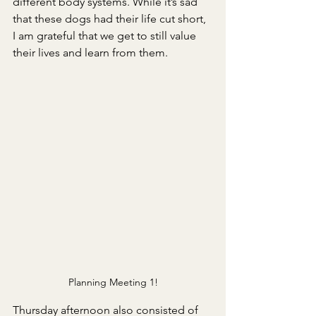
different body systems. While it’s sad 
that these dogs had their life cut short, 
I am grateful that we get to still value 
their lives and learn from them.
Planning Meeting 1!
Thursday afternoon also consisted of 