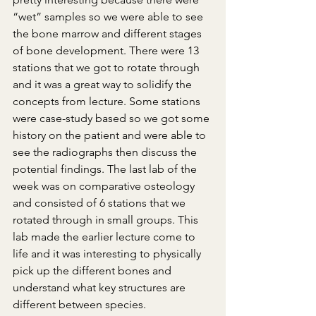
“wet” samples so we were able to see 
the bone marrow and different stages 
of bone development. There were 13 
stations that we got to rotate through 
and it was a great way to solidify the 
concepts from lecture. Some stations 
were case-study based so we got some 
history on the patient and were able to 
see the radiographs then discuss the 
potential findings. The last lab of the 
week was on comparative osteology 
and consisted of 6 stations that we 
rotated through in small groups. This 
lab made the earlier lecture come to 
life and it was interesting to physically 
pick up the different bones and 
understand what key structures are 
different between species.