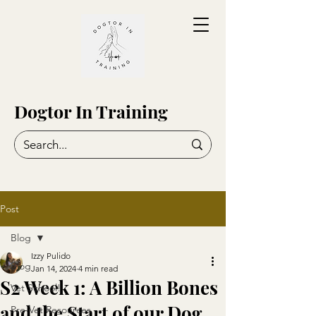
Dogtor In Training
Post
Blog
Izzy Pulido
Blog
Jan 14, 2024
4 min read
S2 Week 1: A Billion Bones
Vet School!
and the Start of our Dog
Pre-Vet Resources