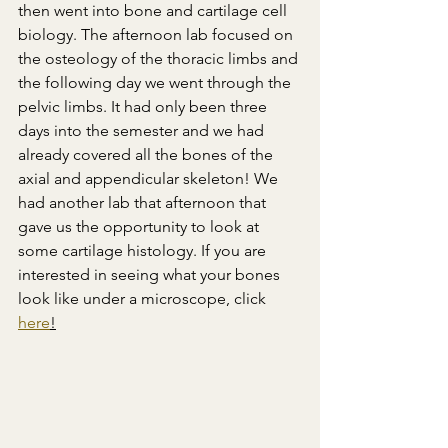
then went into bone and cartilage cell 
biology. The afternoon lab focused on 
the osteology of the thoracic limbs and 
the following day we went through the 
pelvic limbs. It had only been three 
days into the semester and we had 
already covered all the bones of the 
axial and appendicular skeleton! We 
had another lab that afternoon that 
gave us the opportunity to look at 
some cartilage histology. If you are 
interested in seeing what your bones 
look like under a microscope, click 
here
!