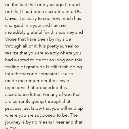
on the fact that one year ago I found 
out that I had been accepted into UC 
Davis. It is crazy to see how much has 
changed in a year and I am so 
incredibly grateful for this journey and 
those that have been by my side 
through all of it. It is pretty surreal to 
realize that you are exactly where you 
had wanted to be for so long and this 
feeling of gratitude is still fresh going 
into the second semester!  It also 
made me remember the slew of 
rejections that proceeded this 
acceptance letter. For any of you that 
are currently going through that 
process just know that you will end up 
where you are supposed to be. The 
journey is by no means linear and that 
is OK!