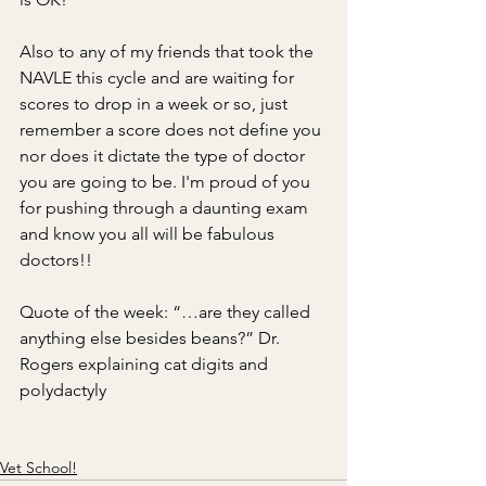
Also to any of my friends that took the 
NAVLE this cycle and are waiting for 
scores to drop in a week or so, just 
remember a score does not define you 
nor does it dictate the type of doctor 
you are going to be. I'm proud of you 
for pushing through a daunting exam 
and know you all will be fabulous 
doctors!!
Quote of the week: “…are they called 
anything else besides beans?” Dr. 
Rogers explaining cat digits and 
polydactyly
Vet School!