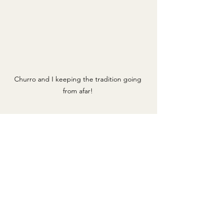
Churro and I keeping the tradition going 
from afar! 
Sunday started off with yet another run 
with Churro. We did a nice little 3.1 
mile run because it was also the same 
day as the Carlsbad 5000 which is a 5k 
race in San Diego that  I have been 
participating in since third grade. Since 
I was unable to attend this year due to 
school, I made sure to honor the 
tradition and do it remotely. My 