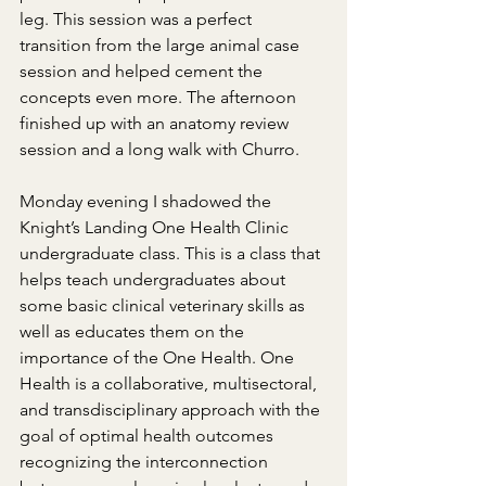
leg. This session was a perfect 
transition from the large animal case 
session and helped cement the 
concepts even more. The afternoon 
finished up with an anatomy review 
session and a long walk with Churro.
Monday evening I shadowed the 
Knight’s Landing One Health Clinic 
undergraduate class. This is a class that 
helps teach undergraduates about 
some basic clinical veterinary skills as 
well as educates them on the 
importance of the One Health. One 
Health is a collaborative, multisectoral, 
and transdisciplinary approach with the 
goal of optimal health outcomes 
recognizing the interconnection 