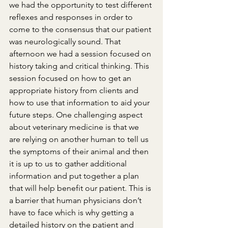
we had the opportunity to test different 
reflexes and responses in order to 
come to the consensus that our patient 
was neurologically sound. That 
afternoon we had a session focused on 
history taking and critical thinking. This 
session focused on how to get an 
appropriate history from clients and 
how to use that information to aid your 
future steps. One challenging aspect 
about veterinary medicine is that we 
are relying on another human to tell us 
the symptoms of their animal and then 
it is up to us to gather additional 
information and put together a plan 
that will help benefit our patient. This is 
a barrier that human physicians don’t 
have to face which is why getting a 
detailed history on the patient and 