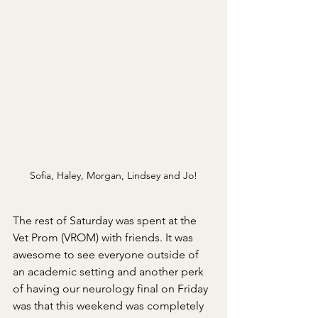
Sofia, Haley, Morgan, Lindsey and Jo!
The rest of Saturday was spent at the 
Vet Prom (VROM) with friends. It was 
awesome to see everyone outside of 
an academic setting and another perk 
of having our neurology final on Friday 
was that this weekend was completely 