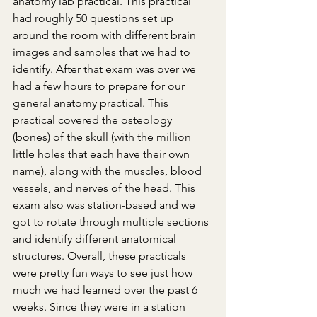
anatomy lab practical. This practical 
had roughly 50 questions set up 
around the room with different brain 
images and samples that we had to 
identify. After that exam was over we 
had a few hours to prepare for our 
general anatomy practical. This 
practical covered the osteology 
(bones) of the skull (with the million 
little holes that each have their own 
name), along with the muscles, blood 
vessels, and nerves of the head. This 
exam also was station-based and we 
got to rotate through multiple sections 
and identify different anatomical 
structures. Overall, these practicals 
were pretty fun ways to see just how 
much we had learned over the past 6 
weeks. Since they were in a station 