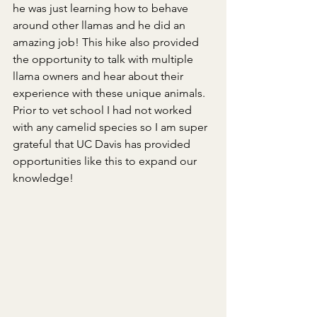
he was just learning how to behave 
around other llamas and he did an 
amazing job! This hike also provided 
the opportunity to talk with multiple 
llama owners and hear about their 
experience with these unique animals. 
Prior to vet school I had not worked 
with any camelid species so I am super 
grateful that UC Davis has provided 
opportunities like this to expand our 
knowledge!