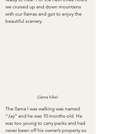
we cruised up and down mountains 
with our llamas and got to enjoy the 
beautiful scenery. 
Llama hike!
The llama I was walking was named 
“Jay” and he was 10 months old. He 
was too young to carry packs and had 
never been off his owner’s property so 