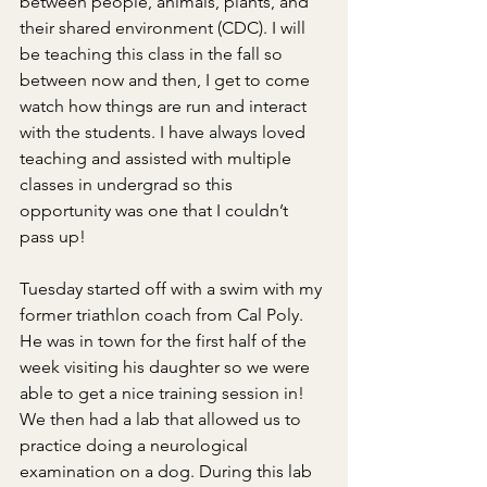
between people, animals, plants, and 
their shared environment (CDC). I will 
be teaching this class in the fall so 
between now and then, I get to come 
watch how things are run and interact 
with the students. I have always loved 
teaching and assisted with multiple 
classes in undergrad so this 
opportunity was one that I couldn’t 
pass up!
Tuesday started off with a swim with my 
former triathlon coach from Cal Poly. 
He was in town for the first half of the 
week visiting his daughter so we were 
able to get a nice training session in! 
We then had a lab that allowed us to 
practice doing a neurological 
examination on a dog. During this lab 