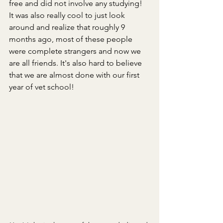
free and did not involve any studying! 
It was also really cool to just look 
around and realize that roughly 9 
months ago, most of these people 
were complete strangers and now we 
are all friends. It's also hard to believe 
that we are almost done with our first 
year of vet school!