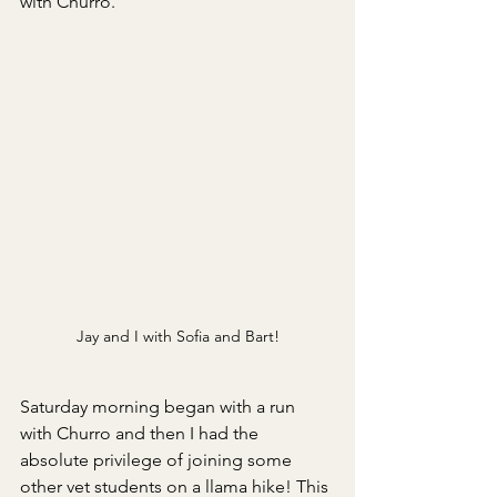
with Churro.
Jay and I with Sofia and Bart!
Saturday morning began with a run 
with Churro and then I had the 
absolute privilege of joining some 
other vet students on a llama hike! This 