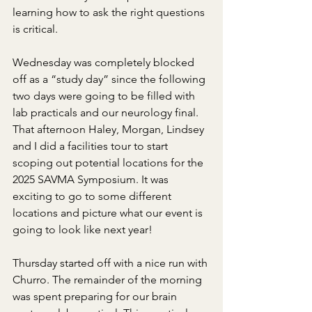
learning how to ask the right questions 
is critical.
Wednesday was completely blocked 
off as a “study day” since the following 
two days were going to be filled with 
lab practicals and our neurology final. 
That afternoon Haley, Morgan, Lindsey 
and I did a facilities tour to start 
scoping out potential locations for the 
2025 SAVMA Symposium. It was 
exciting to go to some different 
locations and picture what our event is 
going to look like next year!
Thursday started off with a nice run with 
Churro. The remainder of the morning 
was spent preparing for our brain 