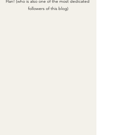
Han! (who is also one of the most dedicated 
followers of this blog)