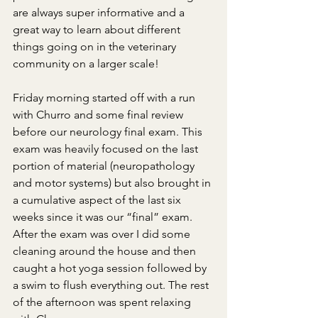
are always super informative and a 
great way to learn about different 
things going on in the veterinary 
community on a larger scale!
Friday morning started off with a run 
with Churro and some final review 
before our neurology final exam. This 
exam was heavily focused on the last 
portion of material (neuropathology 
and motor systems) but also brought in 
a cumulative aspect of the last six 
weeks since it was our “final” exam. 
After the exam was over I did some 
cleaning around the house and then 
caught a hot yoga session followed by 
a swim to flush everything out. The rest 
of the afternoon was spent relaxing 