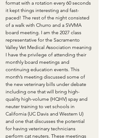
format with a rotation every 60 seconds 
it kept things interesting and fast-
paced! The rest of the night consisted 
of a walk with Churro and a SVVMA 
board meeting. I am the 2027 class 
representative for the Sacramento 
Valley Vet Medical Association meaning 
I have the privilege of attending their 
monthly board meetings and 
continuing education events. This 
month’s meeting discussed some of 
the new veterinary bills under debate 
including one that will bring high-
quality high-volume (HQHV) spay and 
neuter training to vet schools in 
California (UC Davis and Western U) 
and one that discusses the potential 
for having veterinary technicians 
perform cat neuters. These meetings 