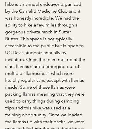
hike is an annual endeavor organized 
by the Camelid Medicine Club and it 
was honestly incredible. We had the 
ability to hike a few miles through a 
gorgeous private ranch in Sutter 
Buttes
. This space is not typically 
accessible to the public but is open to 
UC Davis students annually by 
invitation. Once the team met up at the 
start, llamas started emerging out of 
multiple “llamosines” which were 
literally regular vans except with llamas 
inside. Some of these llamas were 
packing llamas meaning that they were 
used to carry things during camping 
trips and this hike was used as a 
training opportunity. Once we loaded 
the llamas up with their packs, we were 
ready to hike! For the next three hours 