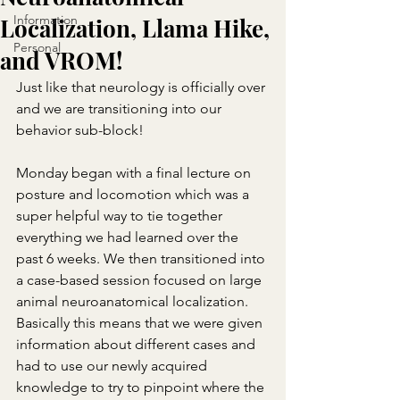
Information
Localization, Llama Hike,
Personal
and VROM!
Just like that neurology is officially over 
and we are transitioning into our 
behavior sub-block!
Monday began with a final lecture on 
posture and locomotion which was a 
super helpful way to tie together 
everything we had learned over the 
past 6 weeks. We then transitioned into 
a case-based session focused on large 
animal neuroanatomical localization. 
Basically this means that we were given 
information about different cases and 
had to use our newly acquired 
knowledge to try to pinpoint where the 