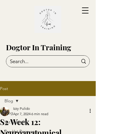
Dogtor In Training
Post
Blog
Izzy Pulido
Blog
Apr 7, 2024
6 min read
S2 Week 12:
Vet School!
Neuroanatomical
Pre-Vet Resources