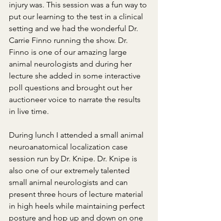
injury was. This session was a fun way to 
put our learning to the test in a clinical 
setting and we had the wonderful Dr. 
Carrie Finno running the show. Dr. 
Finno is one of our amazing large 
animal neurologists and during her 
lecture she added in some interactive 
poll questions and brought out her 
auctioneer voice to narrate the results 
in live time.
During lunch I attended a small animal 
neuroanatomical localization case 
session run by Dr. Knipe. Dr. Knipe is 
also one of our extremely talented 
small animal neurologists and can 
present three hours of lecture material 
in high heels while maintaining perfect 
posture and hop up and down on one 