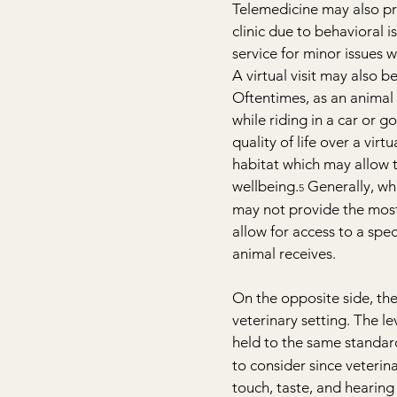
Telemedicine may also prov
clinic due to behavioral is
service for minor issues w
A virtual visit may also b
Oftentimes, as an animal 
while riding in a car or g
quality of life over a virt
habitat which may allow t
wellbeing.
 Generally, wh
5
may not provide the most 
allow for access to a spec
animal receives.
On the opposite side, the
veterinary setting. The l
held to the same standard
to consider since veterina
touch, taste, and hearing 