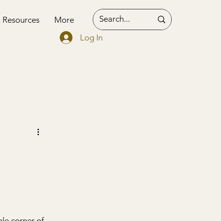
t Resources
More
Log In
le corner of 