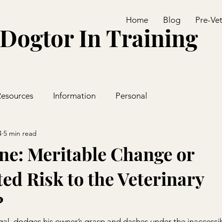
Home
Blog
Pre-Ve
Dogtor In Training
Resources
Information
Personal
4
5 min read
ne: Meritable Change or
ed Risk to the Veterinary
?
gal, dodges his owner’s grasp and dashes under the inaccessib