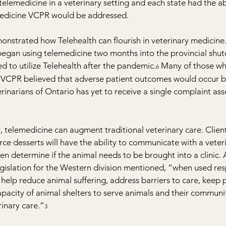
telemedicine in a veterinary setting and each state had the abi
edicine VCPR would be addressed.
nstrated how Telehealth can flourish in veterinary medicine.
 began using telemedicine two months into the provincial shu
d to utilize Telehealth after the pandemic.
 Many of those w
6
 a VCPR believed that adverse patient outcomes would occur b
erinarians of Ontario has yet to receive a single complaint ass
telemedicine can augment traditional veterinary care. Client
rce desserts will have the ability to communicate with a veter
en determine if the animal needs to be brought into a clinic.
legislation for the Western division mentioned, “when used res
help reduce animal suffering, address barriers to care, keep pe
acity of animal shelters to serve animals and their communit
rinary care.”
3