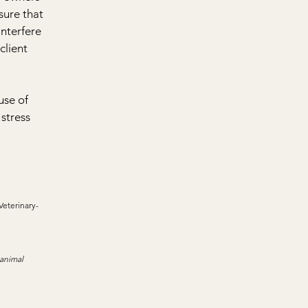
ure that 
nterfere 
client 
use of 
stress 
Veterinary-
 animal 