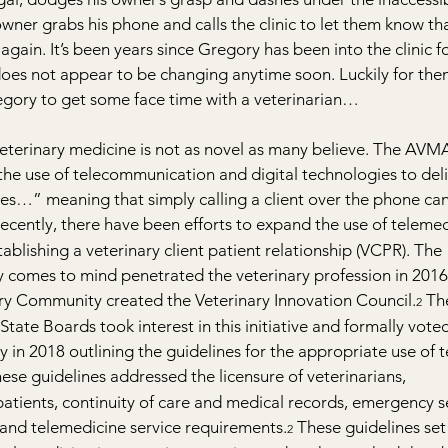
wner grabs his phone and calls the clinic to let them know that
gain. It’s been years since Gregory has been into the clinic fo
does not appear to be changing anytime soon. Luckily for the
regory to get some face time with a veterinarian…
veterinary medicine is not as novel as many believe. The AVMA 
 the use of telecommunication and digital technologies to del
ces…” meaning that simply calling a client over the phone can
Recently, there have been efforts to expand the use of telemed
stablishing a veterinary client patient relationship (VCPR). The 
ly comes to mind penetrated the veterinary profession in 201
y Community created the Veterinary Innovation Council.
 Th
2
State Boards took interest in this initiative and formally vote
 in 2018 outlining the guidelines for the appropriate use of 
hese guidelines addressed the licensure of veterinarians, 
atients, continuity of care and medical records, emergency se
 and telemedicine service requirements.
 These guidelines set
2