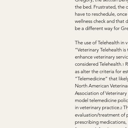
the bed. Frustrated, the o
have to reschedule, once a
wellness check and that 
be a different way for G
The use of Telehealth in 
“Veterinary Telehealth is
enhance veterinary servi
considered Telehealth.
 
1
as alter the criteria for e
“Telemedicine” that like
North American Veterinar
Association of Veterinary 
model telemedicine policy
in veterinary practice.
 T
2
evaluation/treatment of p
prescribing medications,