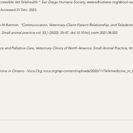
cessible Vet Telehealth.” 
San Diego Humane Society
, 
www.sdhumane.org/about-us
. Accessed 31 Dec. 2023.
in M Bannon. 
“Communication, Veterinary-Client-Patient Relationship, and Teledentis
. Small animal practice
 vol. 52,1 (2022): 25-47. doi:10.1016/j.cvsm.2021.08.002
ce and Palliative Care, Veterinary Clinics of North America: Small Animal Practice
, Vo
ine in Ontario - 
Vvca.Org
, 
vvca.org/wp-content/uploads/2020/11/Telemedicine_in_