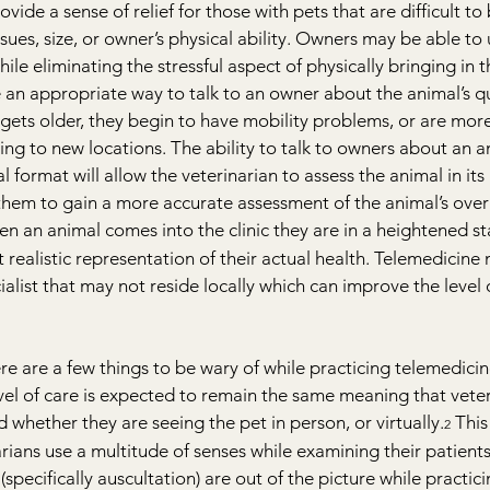
ide a sense of relief for those with pets that are difficult to 
sues, size, or owner’s physical ability. Owners may be able to ut
hile eliminating the stressful aspect of physically bringing in t
e an appropriate way to talk to an owner about the animal’s qual
gets older, they begin to have mobility problems, or are mor
oing to new locations. The ability to talk to owners about an an
ual format will allow the veterinarian to assess the animal in its
hem to gain a more accurate assessment of the animal’s overa
en an animal comes into the clinic they are in a heightened sta
realistic representation of their actual health. Telemedicine 
ialist that may not reside locally which can improve the level 
re are a few things to be wary of while practicing telemedicine
evel of care is expected to remain the same meaning that veter
 whether they are seeing the pet in person, or virtually.
 This
2
rians use a multitude of senses while examining their patients
(specifically auscultation) are out of the picture while practic