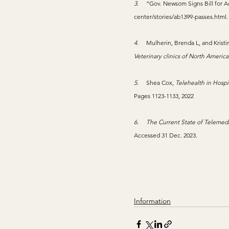
3.     
“Gov. Newsom Signs Bill for Ac
center/stories/ab1399-passes.html
4.     
Mulherin, Brenda L, and Krist
Veterinary clinics of North America
5.     
Shea Cox, 
Telehealth in Hospi
Pages 1123-1133, 2022
6.     
The Current State of Telemedic
Accessed 31 Dec. 2023.
Information