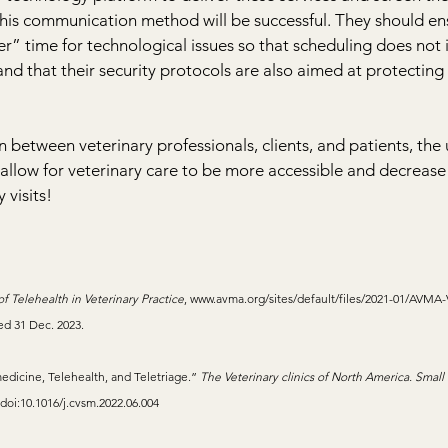
this communication method will be successful. They should ens
er” time for technological issues so that scheduling does not i
and that their security protocols are also aimed at protecting 
 between veterinary professionals, clients, and patients, the 
allow for veterinary care to be more accessible and decrease 
 visits!
f Telehealth in Veterinary Practice
, 
www.avma.org/sites/default/files/2021-01/AVMA-
ed 31 Dec. 2023.
edicine, Telehealth, and Teletriage.” 
The Veterinary clinics of North America. Small
. doi:10.1016/j.cvsm.2022.06.004