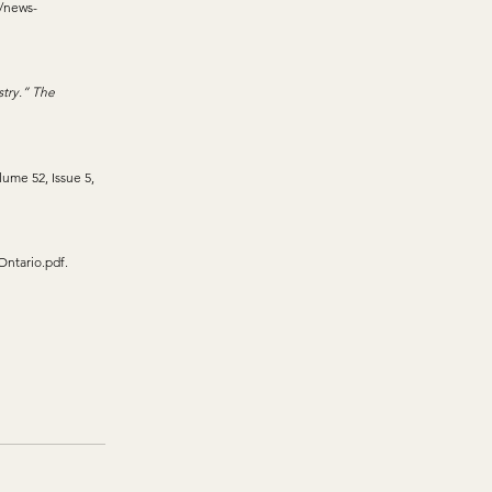
/news-
try.” The 
lume 52, Issue 5, 
Ontario.pdf
. 