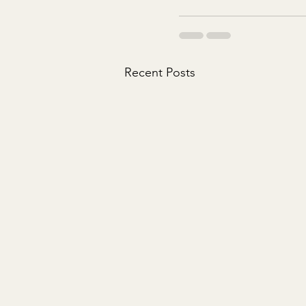
Recent Posts