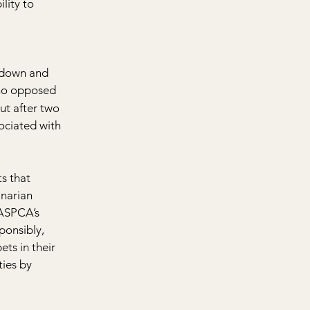
lity to 
 
tdown and 
ho opposed 
ut after two 
ociated with 
s that 
inarian 
 ASPCA’s 
ponsibly, 
ts in their 
ies by 