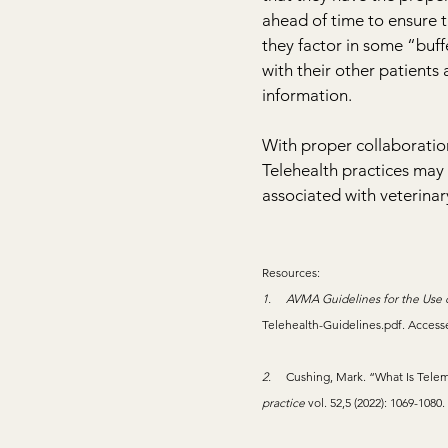
ahead of time to ensure 
they factor in some “buff
with their other patients 
information.
With proper collaboration
Telehealth practices may 
associated with veterinary
Resources:
1.     
AVMA Guidelines for the Use o
Telehealth-Guidelines.pdf
. Access
2.     
Cushing, Mark. “What Is Telem
practice
 vol. 52,5 (2022): 1069-1080