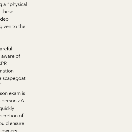
g a “physical 
 these 
ideo 
given to the 
areful 
 aware of 
CPR 
mation 
 a scapegoat 
 
rson exam is 
n-person.
 A 
2
quickly 
scretion of 
hould ensure 
e owners 