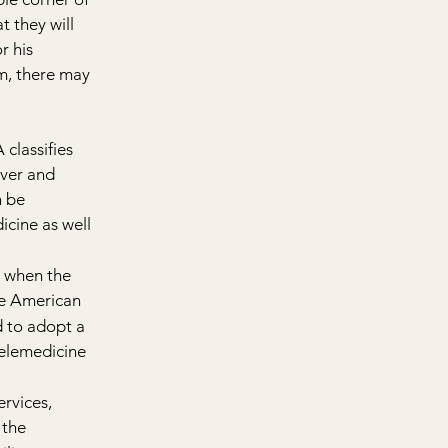
 they will 
r his 
m, there may 
classifies 
iver and 
 be 
icine as well 
6 when the 
e American 
d to adopt a 
telemedicine 
rvices, 
 the 