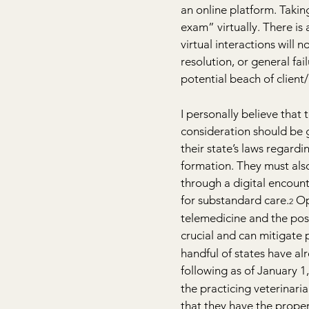
an online platform. Takin
exam” virtually. There is
virtual interactions will 
resolution, or general fa
potential beach of client/p
I personally believe that 
consideration should be g
their state’s laws regard
formation. They must als
through a digital encount
for substandard care.
 Op
2
telemedicine and the possi
crucial and can mitigate
handful of states have al
following as of January 1
the practicing veterinaria
that they have the proper