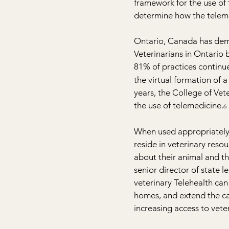
framework for the use of 
determine how the telem
Ontario, Canada has demo
Veterinarians in Ontario
81% of practices continue
the virtual formation of
years, the College of Vet
the use of telemedicine.
6
When used appropriately, 
reside in veterinary resou
about their animal and th
senior director of state 
veterinary Telehealth can 
homes, and extend the cap
increasing access to vete