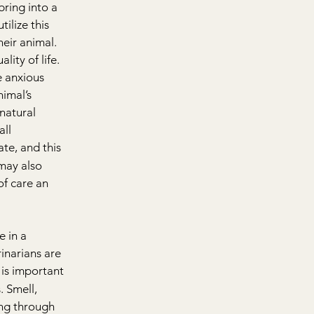
bring into a 
ilize this 
heir animal. 
ity of life. 
e anxious 
imal’s 
 natural 
ll 
te, and this 
may also 
of care an 
 in a 
inarians are 
 is important 
. Smell, 
ing through 