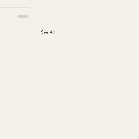
See All