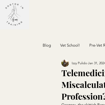
Blog
Vet School!
Pre-Vet 
Izzy Pulido
Jan 31, 202
Telemedici
Miscalculat
Profession
Gregory, the skittish Ben