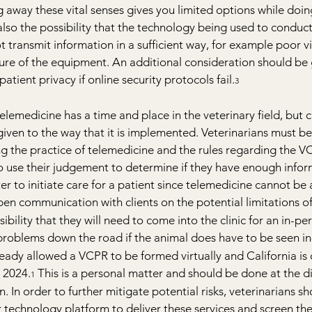
g away these vital senses gives you limited options while doin
 also the possibility that the technology being used to conduct
not transmit information in a sufficient way, for example poor v
ilure of the equipment. An additional consideration should be 
atient privacy if online security protocols fail.
3
telemedicine has a time and place in the veterinary field, but c
iven to the way that it is implemented. Veterinarians must be
ing the practice of telemedicine and the rules regarding the V
o use their judgement to determine if they have enough infor
er to initiate care for a patient since telemedicine cannot be
en communication with clients on the potential limitations of
bility that they will need to come into the clinic for an in-pe
 problems down the road if the animal does have to be seen i
ready allowed a VCPR to be formed virtually and California is 
, 2024.
 This is a personal matter and should be done at the di
1
n. In order to further mitigate potential risks, veterinarians s
 technology platform to deliver these services and screen th