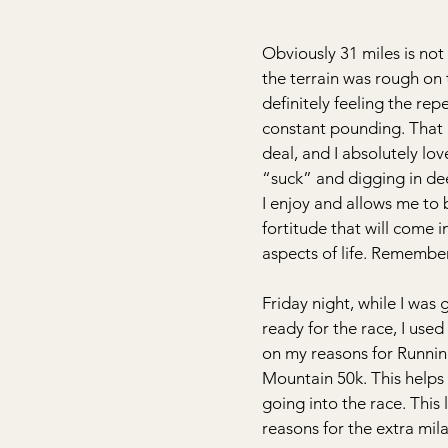
Obviously 31 miles is not
the terrain was rough on 
definitely feeling the rep
constant pounding. That is
deal, and I absolutely lov
“suck” and digging in de
I enjoy and allows me to 
fortitude that will come i
aspects of life. Remember,
Friday night, while I was 
ready for the race, I used
on my reasons for Runnin
Mountain 50k. This helps
going into the race. This
reasons for the extra mil