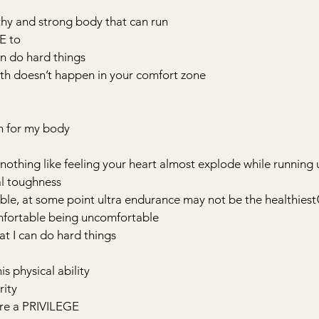
thy and strong body that can run
VE to
can do hard things
owth doesn’t happen in your comfort zone
on for my body
 is nothing like feeling your heart almost explode while running u
al toughness
able, at some point ultra endurance may not be the healthiest
fortable being uncomfortable
at I can do hard things
is physical ability
rity
are a PRIVILEGE