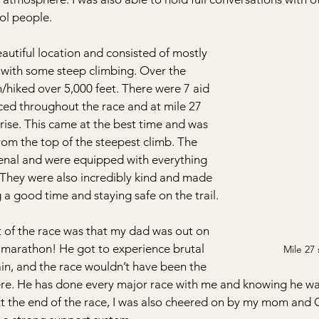
ol people.
eautiful location and consisted of mostly 
n with some steep climbing. Over the 
n/hiked over 5,000 feet. There were 7 aid 
aced throughout the race and at mile 27 
rise. This came at the best time and was 
om the top of the steepest climb. The 
nal and were equipped with everything 
 They were also incredibly kind and made 
a good time and staying safe on the trail.
of the race was that my dad was out on 
f marathon! He got to experience brutal 
Mile 27 
rain, and the race wouldn’t have been the 
re. He has done every major race with me and knowing he was
 At the end of the race, I was also cheered on by my mom and 