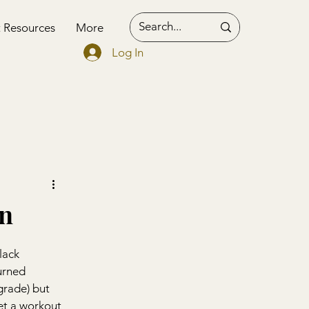
t Resources
More
Log In
on
lack 
urned 
grade) but 
et a workout 