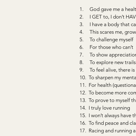
1.     God gave me a heal
2.     I GET to, I don’t HA
3.     I have a body that 
4.     This scares me, gr
5.     To challenge myself
6.     For those who can’t
7.     To show appreciati
8.     To explore new trails
9.     To feel alive, there
10.  To sharpen my ment
11.  For health (question
12.  To become more com
13.  To prove to myself th
14.  I truly love running
15.  I won’t always have th
16.  To find peace and cla
17.  Racing and running 