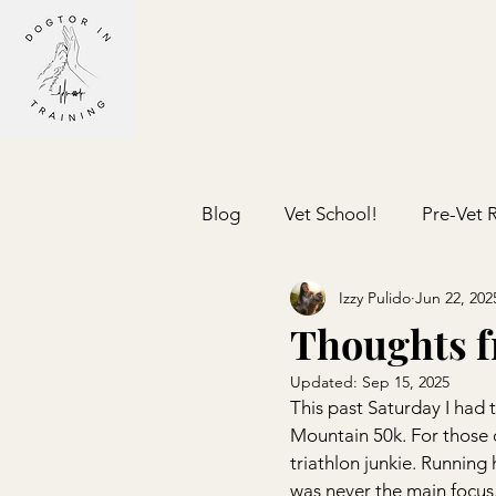
Blog
Vet School!
Pre-Vet 
Izzy Pulido
Jun 22, 202
Thoughts f
Updated:
Sep 15, 2025
This past Saturday I had 
Mountain 50k. For those 
triathlon junkie. Running 
was never the main focus.