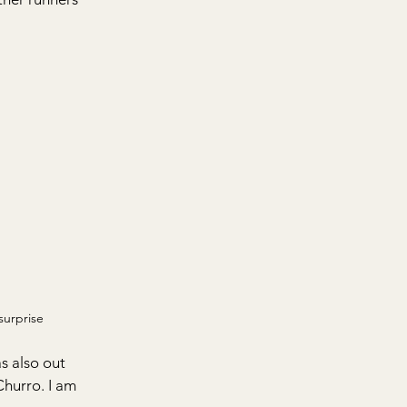
surprise
 also out 
Churro. I am 