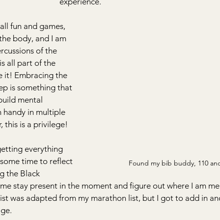
experience.   
 all fun and games, 
the body, and I am 
ercussions of the 
 all part of the 
e it! Embracing the 
ep is something that 
build mental 
n handy in multiple 
 this is a privilege!
getting everything 
 some time to reflect 
Found my bib buddy, 110 an
g the Black 
 me stay present in the moment and figure out where I am men
 list was adapted from my marathon list, but I got to add in an
age.