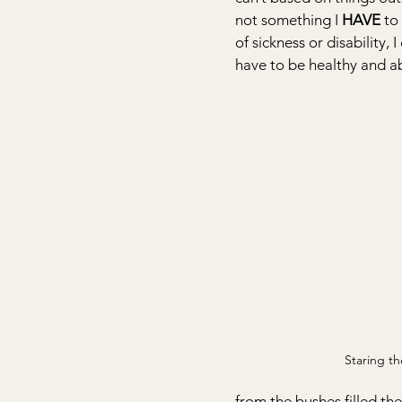
not something I 
HAVE
 to
of sickness or disability,
have to be healthy and ab
Staring th
from the bushes filled th