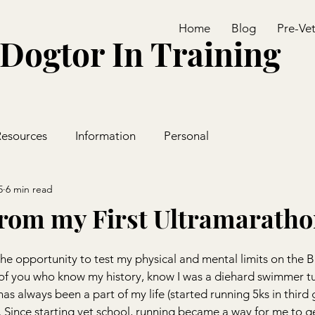
Home
Blog
Pre-Ve
Dogtor In Training
Resources
Information
Personal
5
6 min read
rom my First Ultramarath
the opportunity to test my physical and mental limits on the B
of you who know my history, know I was a diehard swimmer t
has always been a part of my life (started running 5ks in third 
 Since starting vet school, running became a way for me to g