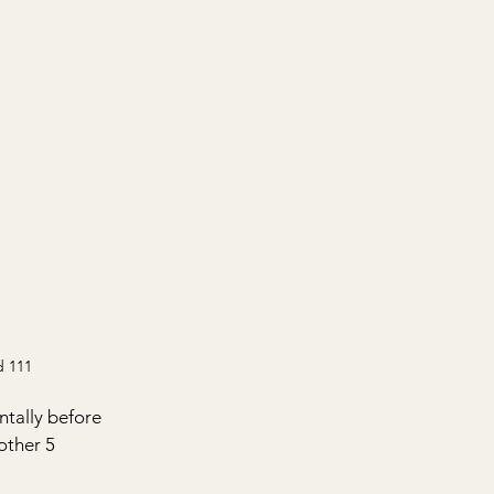
d 111
tally before 
other 5 