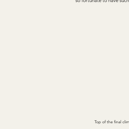
so fortunate to have such
Top of the final cli