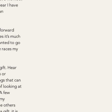
ear I have 
an 
tforward 
s it’s much 
anted to go 
ve races my 
ift. Hear 
 or 
ngs that can 
f looking at 
A few 
 my 
le others 
gift, it is 