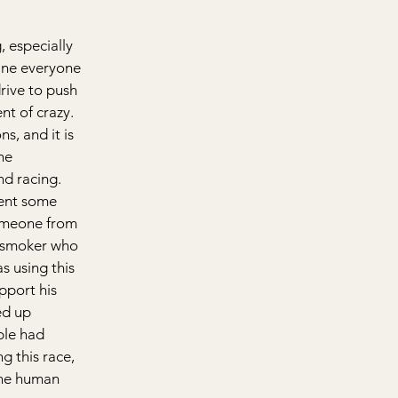
 especially 
line everyone 
ive to push 
nt of crazy. 
s, and it is 
he 
d racing. 
pent some 
someone from 
-smoker who 
s using this 
pport his 
ed up 
ple had 
g this race, 
the human 