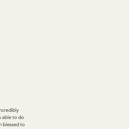
ncredibly 
n able to do 
am blessed to 