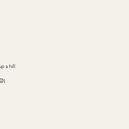
p a hill
😉)