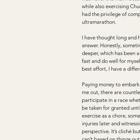
while also exercising Chu
had the privilege of comp
ultramarathon.
I have thought long and h
answer. Honestly, sometim
deeper, which has been a 
fast and do well for mysel
best effort, I have a diff
Paying money to embark on 
me out, there are countle
participate in a race wheth
be taken for granted until
exercise as a chore, some
injuries later and witnes
perspective. It’s cliché bu
can’t based on things outsid