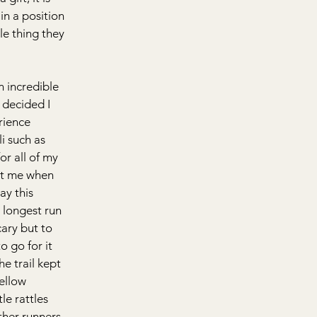
in a position 
le thing they 
n incredible 
 decided I 
rience 
i such as 
or all of my 
ct me when 
ay this 
 longest run 
cary but to 
o go for it 
he trail kept 
ellow 
le rattles 
ther runners 