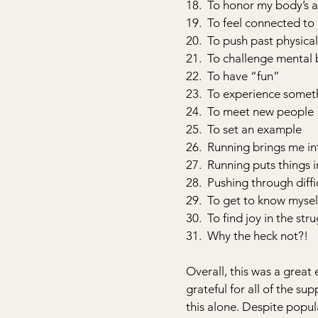
18.  To honor my body’s a
19.  To feel connected to
20.  To push past physical
21.  To challenge mental 
22.  To have “fun”
23.  To experience some
24.  To meet new people
25.  To set an example
26.  Running brings me in
27.  Running puts things 
28.  Pushing through diff
29.  To get to know mysel
30.  To find joy in the str
31.  Why the heck not?!
Overall, this was a great 
grateful for all of the su
this alone. Despite popula