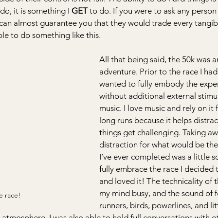
 do, it is something I 
GET
 to do. If you were to ask any person 
 I can almost guarantee you that they would trade every tangib
le to do something like this.
All that being said, the 50k was a
adventure. Prior to the race I had
wanted to fully embody the expe
without additional external stimul
music. I love music and rely on it f
long runs because it helps distra
things get challenging. Taking aw
distraction for what would be the
I’ve ever completed was a little s
fully embrace the race I decided t
and loved it! The technicality of t
my mind busy, and the sound of f
e race!
runners, birds, powerlines, and litt
e atmosphere. I was also able to hold full conversations with o