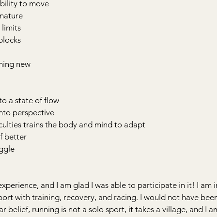
bility to move
 nature
 limits
blocks
thing new
to a state of flow
into perspective
iculties trains the body and mind to adapt
f better
uggle
experience, and I am glad I was able to participate in it! I am i
pport with training, recovery, and racing. I would not have bee
r belief, running is not a solo sport, it takes a village, and I 