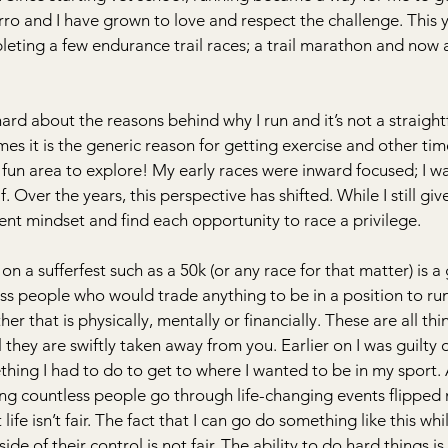
rro and I have grown to love and respect the challenge. This y
leting a few endurance trail races; a trail marathon and now 
ard about the reasons behind why I run and it’s not a straigh
es it is the generic reason for getting exercise and other time
fun area to explore! My early races were inward focused; I w
f. Over the years, this perspective has shifted. While I still gi
erent mindset and find each opportunity to race a privilege.
a sufferfest such as a 50k (or any race for that matter) is a g
ss people who would trade anything to be in a position to run
er that is physically, mentally or financially. These are all thi
 they are swiftly taken away from you. Earlier on I was guilty o
thing I had to do to get to where I wanted to be in my sport. 
sing countless people go through life-changing events flipped
t life isn’t fair. The fact that I can go do something like this whi
e of their control is not fair. The ability to do hard things is a 