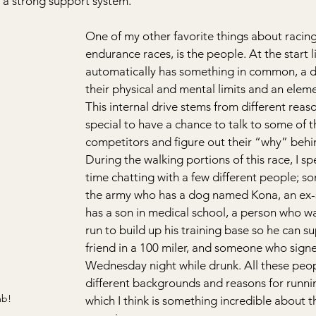
 a strong support system.
One of my other favorite things about racing,
endurance races, is the people. At the start 
automatically has something in common, a dr
their physical and mental limits and an eleme
This internal drive stems from different reason
special to have a chance to talk to some of t
competitors and figure out their “why” behin
During the walking portions of this race, I s
time chatting with a few different people; 
the army who has a dog named Kona, an ex
has a son in medical school, a person who wa
run to build up his training base so he can su
friend in a 100 miler, and someone who sign
Wednesday night while drunk. All these peo
different backgrounds and reasons for runnin
mb!
which I think is something incredible about 