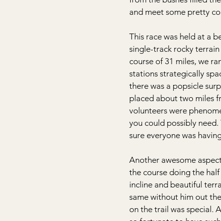
and meet some pretty co
This race was held at a b
single-track rocky terrai
course of 31 miles, we ra
stations strategically sp
there was a popsicle surp
placed about two miles fr
volunteers were phenome
you could possibly need.
sure everyone was having 
Another awesome aspect 
the course doing the hal
incline and beautiful ter
same without him out the
on the trail was special.