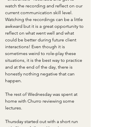
watch the recording and reflect on our 
current communication skill level. 
Watching the recordings can be a little 
awkward but it is a great opportunity to 
reflect on what went well and what 
could be better during future client 
interactions! Even though it is 
sometimes weird to role-play these 
situations, it is the best way to practice 
and at the end of the day, there is 
honestly nothing negative that can 
happen. 
The rest of Wednesday was spent at 
home with Churro reviewing some 
lectures.
Thursday started out with a short run 