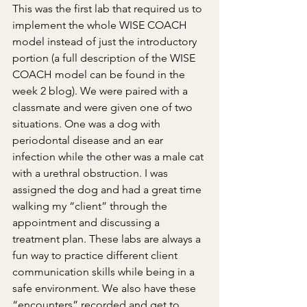
This was the first lab that required us to 
implement the whole WISE COACH 
model instead of just the introductory 
portion (a full description of the WISE 
COACH model can be found in the 
week 2 blog). We were paired with a 
classmate and were given one of two 
situations. One was a dog with 
periodontal disease and an ear 
infection while the other was a male cat 
with a urethral obstruction. I was 
assigned the dog and had a great time 
walking my “client” through the 
appointment and discussing a 
treatment plan. These labs are always a 
fun way to practice different client 
communication skills while being in a 
safe environment. We also have these 
“encounters” recorded and get to 