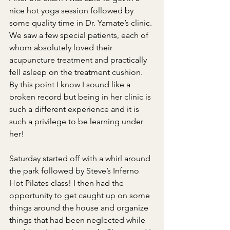
nice hot yoga session followed by 
some quality time in Dr. Yamate’s clinic. 
We saw a few special patients, each of 
whom absolutely loved their 
acupuncture treatment and practically 
fell asleep on the treatment cushion. 
By this point I know I sound like a 
broken record but being in her clinic is 
such a different experience and it is 
such a privilege to be learning under 
her!
Saturday started off with a whirl around 
the park followed by Steve’s Inferno 
Hot Pilates class! I then had the 
opportunity to get caught up on some 
things around the house and organize 
things that had been neglected while 