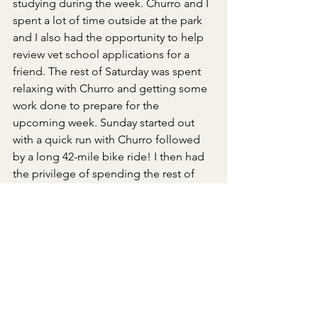
studying during the week. Churro and I 
spent a lot of time outside at the park 
and I also had the opportunity to help 
review vet school applications for a 
friend. The rest of Saturday was spent 
relaxing with Churro and getting some 
work done to prepare for the 
upcoming week. Sunday started out 
with a quick run with Churro followed 
by a long 42-mile bike ride! I then had 
the privilege of spending the rest of 
the day with Dr. Yamate! We spent 
some time in Rock Mama looking at all 
the beautiful crystals and ended the 
evening by getting some work done in 
the clinic. 
Quote of the week
: Chronic Kidney 
Disease - Mineral Bone Disorder: This 