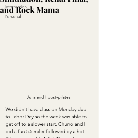
Information
and Rock Mama
Personal
Julia and I post-pilates 
We didn't have class on Monday due 
to Labor Day so the week was able to 
get off to a slower start. Churro and I 
did a fun 5.5 miler followed by a hot 