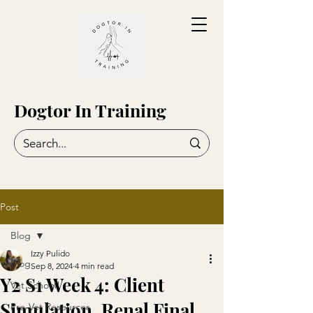
Dogtor In Training
Post
Blog
Izzy Pulido
Blog
Sep 8, 2024
4 min read
Y2 S1 Week 4: Client
Vet School!
Simulation, Renal Final,
Pre-Vet Resources