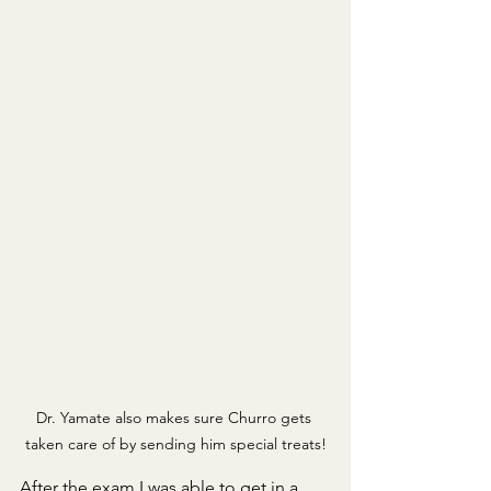
Dr. Yamate also makes sure Churro gets 
taken care of by sending him special treats!
After the exam I was able to get in a 