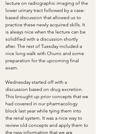
lecture on radiographic imaging of the 
lower urinary tract followed by a case-
based discussion that allowed us to 
practice these newly acquired skills. It 
is always nice when the lecture can be 
solidified with a discussion shortly 
after. The rest of Tuesday included a 
nice long walk with Churro and some 
preparation for the upcoming final 
exam.
Wednesday started off with a 
discussion based on drug excretion. 
This brought up prior concepts that we 
had covered in our pharmacology 
block last year while tying them into 
the renal system. It was a nice way to 
review old concepts and apply them to 
the new information that we are 