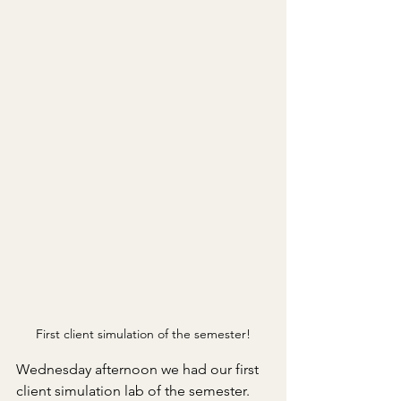
First client simulation of the semester!
Wednesday afternoon we had our first 
client simulation lab of the semester. 