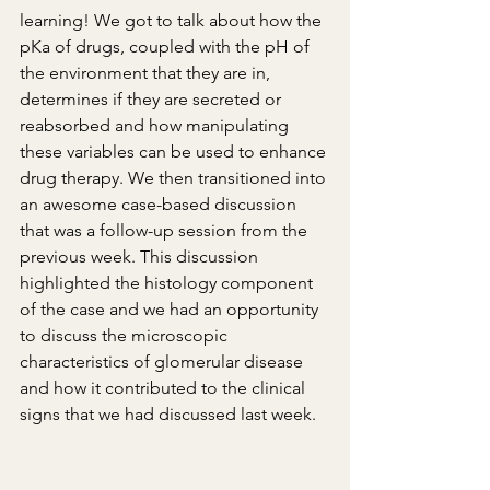
learning! We got to talk about how the 
pKa of drugs, coupled with the pH of 
the environment that they are in, 
determines if they are secreted or 
reabsorbed and how manipulating 
these variables can be used to enhance 
drug therapy. We then transitioned into 
an awesome case-based discussion 
that was a follow-up session from the 
previous week. This discussion 
highlighted the histology component 
of the case and we had an opportunity 
to discuss the microscopic 
characteristics of glomerular disease 
and how it contributed to the clinical 
signs that we had discussed last week.