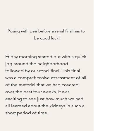
Posing with pee before a renal final has to 
be good luck!
Friday morning started out with a quick 
jog around the neighborhood 
followed by our renal final. This final 
was a comprehensive assessment of all 
of the material that we had covered 
over the past four weeks. It was 
exciting to see just how much we had 
all learned about the kidneys in such a 
short period of time!