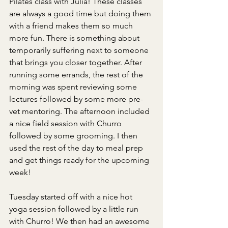
Pilates class with Julia! These classes 
are always a good time but doing them 
with a friend makes them so much 
more fun. There is something about 
temporarily suffering next to someone 
that brings you closer together. After 
running some errands, the rest of the 
morning was spent reviewing some 
lectures followed by some more pre-
vet mentoring. The afternoon included 
a nice field session with Churro 
followed by some grooming. I then 
used the rest of the day to meal prep 
and get things ready for the upcoming 
week! 
Tuesday started off with a nice hot 
yoga session followed by a little run 
with Churro! We then had an awesome 