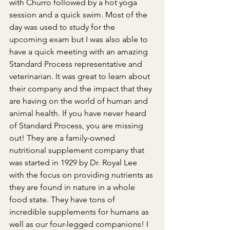
with Churro followed by a hot yoga 
session and a quick swim. Most of the 
day was used to study for the 
upcoming exam but I was also able to 
have a quick meeting with an amazing 
Standard Process representative and 
veterinarian. It was great to learn about 
their company and the impact that they 
are having on the world of human and 
animal health. If you have never heard 
of Standard Process, you are missing 
out! They are a family-owned 
nutritional supplement company that 
was started in 1929 by Dr. Royal Lee 
with the focus on providing nutrients as 
they are found in nature in a whole 
food state. They have tons of 
incredible supplements for humans as 
well as our four-legged companions! I 