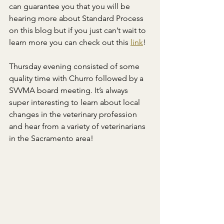
can guarantee you that you will be 
hearing more about Standard Process 
on this blog but if you just can’t wait to 
learn more you can check out this 
link
!
Thursday evening consisted of some 
quality time with Churro followed by a 
SVVMA board meeting. It’s always 
super interesting to learn about local 
changes in the veterinary profession 
and hear from a variety of veterinarians 
in the Sacramento area!