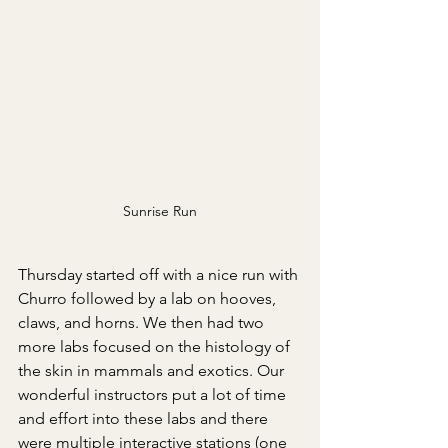
Sunrise Run
Thursday started off with a nice run with 
Churro followed by a lab on hooves, 
claws, and horns. We then had two 
more labs focused on the histology of 
the skin in mammals and exotics. Our 
wonderful instructors put a lot of time 
and effort into these labs and there 
were multiple interactive stations (one 