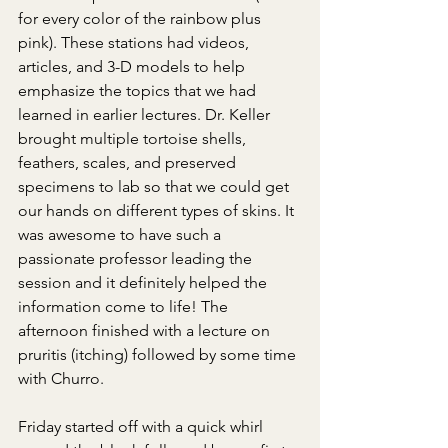
for every color of the rainbow plus 
pink). These stations had videos, 
articles, and 3-D models to help 
emphasize the topics that we had 
learned in earlier lectures. Dr. Keller 
brought multiple tortoise shells, 
feathers, scales, and preserved 
specimens to lab so that we could get 
our hands on different types of skins. It 
was awesome to have such a 
passionate professor leading the 
session and it definitely helped the 
information come to life! The 
afternoon finished with a lecture on 
pruritis (itching) followed by some time 
with Churro.
Friday started off with a quick whirl 