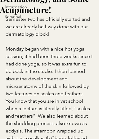
Information
Acupuncture!
Personal
Semester two has officially started and 
we are already half-way done with our 
dermatology block!
Monday began with a nice hot yoga 
session; it had been three weeks since I 
had done yoga, so it was extra fun to 
be back in the studio. I then learned 
about the development and 
microanatomy of the skin followed by 
two lectures on scales and feathers. 
You know that you are in vet school 
when a lecture is literally titled, “scales 
and feathers”. We also learned about 
the shedding process, also known as 
ecdysis. The afternoon wrapped up 
with a nice walk with Churro followed 