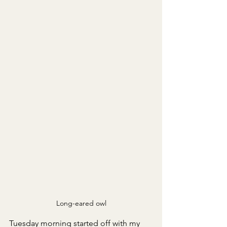
Long-eared owl
Tuesday morning started off with my 