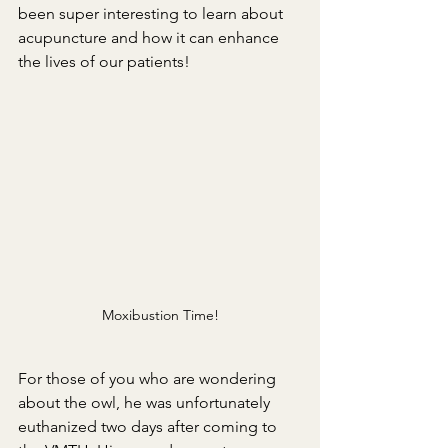
been super interesting to learn about 
acupuncture and how it can enhance 
the lives of our patients!
Moxibustion Time!
For those of you who are wondering 
about the owl, he was unfortunately 
euthanized two days after coming to 