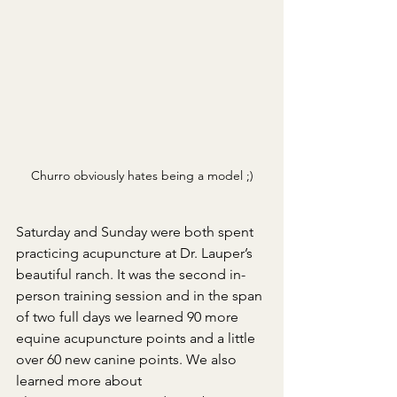
Churro obviously hates being a model ;)
Saturday and Sunday were both spent 
practicing acupuncture at Dr. Lauper’s 
beautiful ranch. It was the second in-
person training session and in the span 
of two full days we learned 90 more 
equine acupuncture points and a little 
over 60 new canine points. We also 
learned more about 