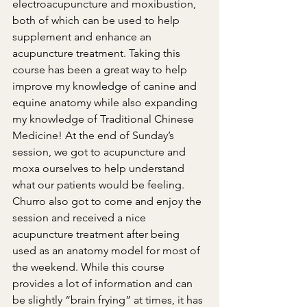
electroacupuncture and moxibustion, 
both of which can be used to help 
supplement and enhance an 
acupuncture treatment. Taking this 
course has been a great way to help 
improve my knowledge of canine and 
equine anatomy while also expanding 
my knowledge of Traditional Chinese 
Medicine! At the end of Sunday’s 
session, we got to acupuncture and 
moxa ourselves to help understand 
what our patients would be feeling. 
Churro also got to come and enjoy the 
session and received a nice 
acupuncture treatment after being 
used as an anatomy model for most of 
the weekend. While this course 
provides a lot of information and can 
be slightly “brain frying” at times, it has 