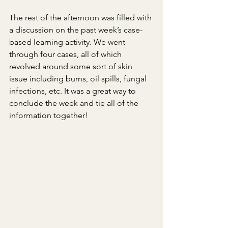
The rest of the afternoon was filled with 
a discussion on the past week’s case-
based learning activity. We went 
through four cases, all of which 
revolved around some sort of skin 
issue including burns, oil spills, fungal 
infections, etc. It was a great way to 
conclude the week and tie all of the 
information together!