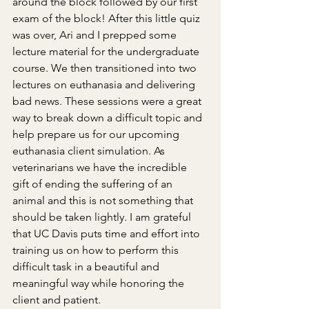
around the block followed by our first 
exam of the block! After this little quiz 
was over, Ari and I prepped some 
lecture material for the undergraduate 
course. We then transitioned into two 
lectures on euthanasia and delivering 
bad news. These sessions were a great 
way to break down a difficult topic and 
help prepare us for our upcoming 
euthanasia client simulation. As 
veterinarians we have the incredible 
gift of ending the suffering of an 
animal and this is not something that 
should be taken lightly. I am grateful 
that UC Davis puts time and effort into 
training us on how to perform this 
difficult task in a beautiful and 
meaningful way while honoring the 
client and patient.