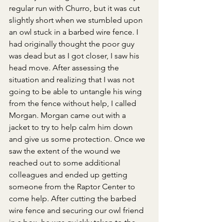
regular run with Churro, but it was cut 
slightly short when we stumbled upon 
an owl stuck in a barbed wire fence. I 
had originally thought the poor guy 
was dead but as I got closer, I saw his 
head move. After assessing the 
situation and realizing that I was not 
going to be able to untangle his wing 
from the fence without help, I called 
Morgan. Morgan came out with a 
jacket to try to help calm him down 
and give us some protection. Once we 
saw the extent of the wound we 
reached out to some additional 
colleagues and ended up getting 
someone from the Raptor Center to 
come help. After cutting the barbed 
wire fence and securing our owl friend 