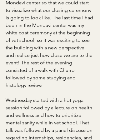
Mondavi center so that we could start 
to visualize what our closing ceremony 
is going to look like. The last time I had 
been in the Mondavi center was my 
white coat ceremony at the beginning 
of vet school, so it was exciting to see 
the building with a new perspective 
and realize just how close we are to the 
event! The rest of the evening 
consisted of a walk with Churro 
followed by some studying and 
histology review.
Wednesday started with a hot yoga 
session followed by a lecture on health 
and wellness and how to prioritize 
mental sanity while in vet school. That 
talk was followed by a panel discussion 
regarding internships, residencies, and 