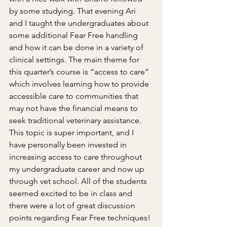
by some studying. That evening Ari 
and I taught the undergraduates about 
some additional Fear Free handling 
and how it can be done in a variety of 
clinical settings. The main theme for 
this quarter’s course is “access to care” 
which involves learning how to provide 
accessible care to communities that 
may not have the financial means to 
seek traditional veterinary assistance. 
This topic is super important, and I 
have personally been invested in 
increasing access to care throughout 
my undergraduate career and now up 
through vet school. All of the students 
seemed excited to be in class and 
there were a lot of great discussion 
points regarding Fear Free techniques!