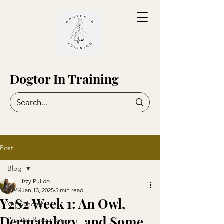
Dogtor In Training
Post
Blog
Izzy Pulido
Blog
Jan 13, 2025
5 min read
Y2S2 Week 1: An Owl,
Vet School!
Dermatology, and Some
Pre-Vet Resources