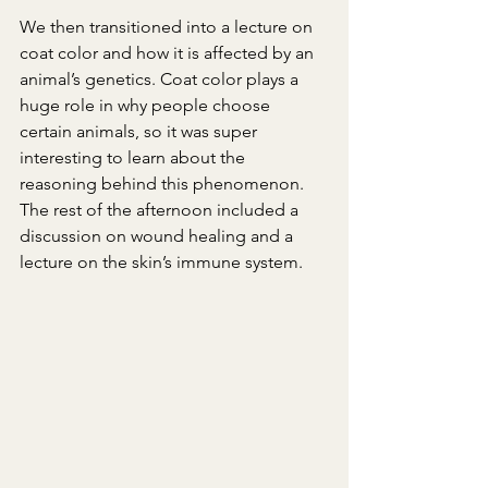
We then transitioned into a lecture on 
coat color and how it is affected by an 
animal’s genetics. Coat color plays a 
huge role in why people choose 
certain animals, so it was super 
interesting to learn about the 
reasoning behind this phenomenon. 
The rest of the afternoon included a 
discussion on wound healing and a 
lecture on the skin’s immune system.