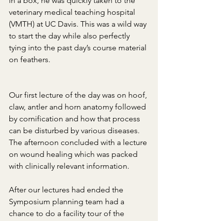
in a box, he was quickly taken to the 
veterinary medical teaching hospital 
(VMTH) at UC Davis. This was a wild way 
to start the day while also perfectly 
tying into the past day’s course material 
on feathers.
Our first lecture of the day was on hoof, 
claw, antler and horn anatomy followed 
by cornification and how that process 
can be disturbed by various diseases. 
The afternoon concluded with a lecture 
on wound healing which was packed 
with clinically relevant information.
After our lectures had ended the 
Symposium planning team had a 
chance to do a facility tour of the 