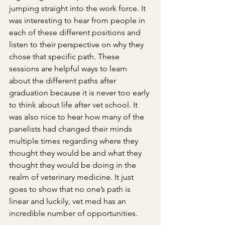
jumping straight into the work force. It 
was interesting to hear from people in 
each of these different positions and 
listen to their perspective on why they 
chose that specific path. These 
sessions are helpful ways to learn 
about the different paths after 
graduation because it is never too early 
to think about life after vet school. It 
was also nice to hear how many of the 
panelists had changed their minds 
multiple times regarding where they 
thought they would be and what they 
thought they would be doing in the 
realm of veterinary medicine. It just 
goes to show that no one’s path is 
linear and luckily, vet med has an 
incredible number of opportunities.