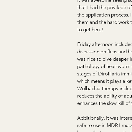
It was awesome seeing so
that I had the privilege 
the application process. 
them and the hard work th
to get here!
Friday afternoon included
discussion on fleas and h
was nice to dive deeper i
pathology of heartworm di
stages of Dirofilaria imm
which means it plays a ke
Wolbachia therapy includ
reduces the ability of adu
enhances the slow-kill of
Additionally, it was inte
safe to use in MDR1 mut