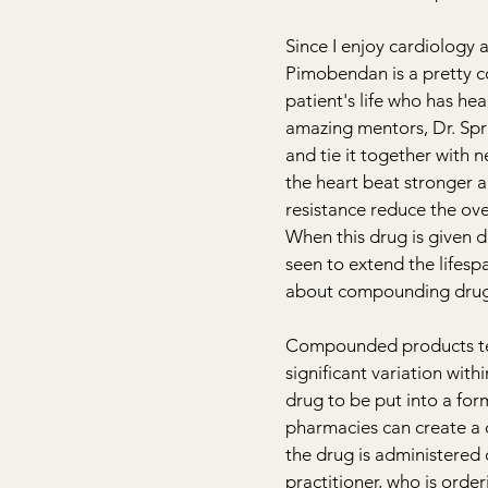
Since I enjoy cardiology 
Pimobendan is a pretty co
patient's life who has hea
amazing mentors, Dr. 
Spr
and tie it together with
the heart beat stronger a
resistance reduce the ov
When this drug is given d
seen to extend the lifespa
about compounding drugs 
Compounded products ten
significant variation wit
drug to be put into a for
pharmacies can create a d
the drug is administered 
practitioner, who is orde