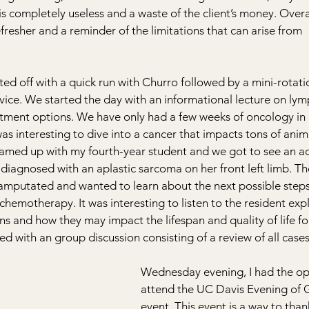
 completely useless and a waste of the client’s money. Overall
fresher and a reminder of the limitations that can arise from 
d off with a quick run with Churro followed by a mini-rotati
vice. We started the day with an informational lecture on l
tment options. We have only had a few weeks of oncology in 
 was interesting to dive into a cancer that impacts tons of anima
eamed up with my fourth-year student and we got to see an ad
diagnosed with an aplastic sarcoma on her front left limb. T
 amputated and wanted to learn about the next possible steps
chemotherapy. It was interesting to listen to the resident expl
ns and how they may impact the lifespan and quality of life for
ed with an group discussion consisting of a review of all cases
Wednesday evening, I had the op
attend the UC Davis Evening of G
event. This event is a way to thank