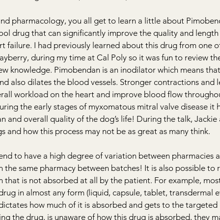
and pharmacology, you all get to learn a little about Pimoben
ol drug that can significantly improve the quality and length 
rt failure. I had previously learned about this drug from one o
ayberry, during my time at Cal Poly so it was fun to review th
 new knowledge. Pimobendan 
is an inodilator which means that
nd also dilates the blood vessels. Stronger contractions and l
erall workload on the heart and improve blood flow throughou
uring the early stages of myxomatous mitral valve disease it 
n and overall quality of the dog’s life! During the talk, Jackie
and how this process may not be as great as many think. 
d to have a high degree of variation between pharmacies a
hin the same pharmacy between batches! It is also possible to 
m that is not absorbed at all by the patient. For example, most
rug in almost any form (liquid, capsule, tablet, transdermal e
dictates how much of it is absorbed and gets to the targeted a
ring the drug, is unaware of how this drug is absorbed, they m