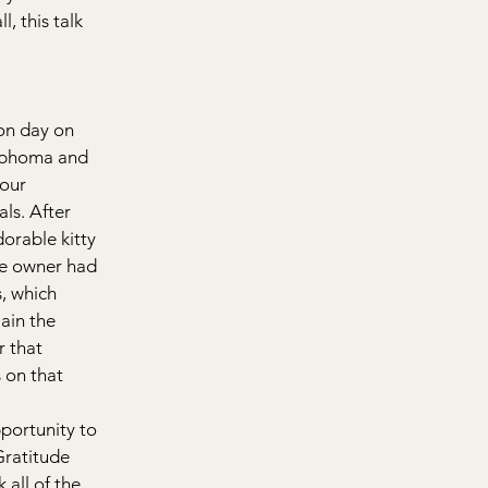
, this talk 
on day on 
ymphoma and 
our 
ls. After 
orable kitty 
he owner had 
, which 
ain the 
 that 
 on that 
portunity to 
ratitude 
 all of the 