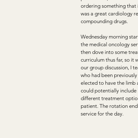
ordering something that is
was a great cardiology re
compounding drugs.
Wednesday morning starte
the medical oncology ser
then dove into some trea
curriculum thus far, so it
our group discussion, I t
who had been previously 
elected to have the limb
could potentially include 
different treatment optio
patient. The rotation end
service for the day.