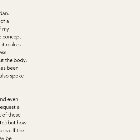
dan. 
of a 
f my 
e concept 
 it makes 
ess 
t the body. 
has been 
 also spoke 
nd even 
request a 
 of these 
tc.) but how 
rea. If the 
ay be 