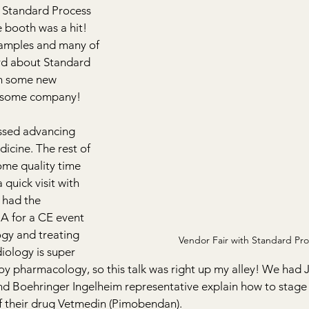
 Standard Process 
e booth was a hit! 
samples and many of 
d about Standard 
h some new 
esome company!
ssed advancing 
dicine. The rest of 
ome quality time 
quick visit with 
 had the 
A for a CE event 
gy and treating 
Vendor Fair with Standard Pro
iology is super 
njoy pharmacology, so this talk was right up my alley! We had J
nd Boehringer Ingelheim representative explain how to stage 
f their drug Vetmedin (Pimobendan).