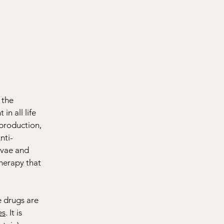
 the 
n all life 
eproduction, 
nti-
rvae and 
therapy that 
 drugs are 
es
. It is 