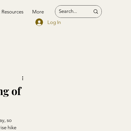
t Resources
More
Log In
ng of
ay, so 
ise hike 