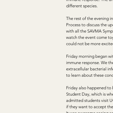
different species.
The rest of the evening i
Process to discuss the 
with all the SAVMA Sympo
watch the event come toge
could not be more excited
Friday morning began with
immune response. We then
extracellular bacterial in
to learn about these cond
Friday also happened to 
Student Day, which is whe
admitted students visit 
if they want to accept the