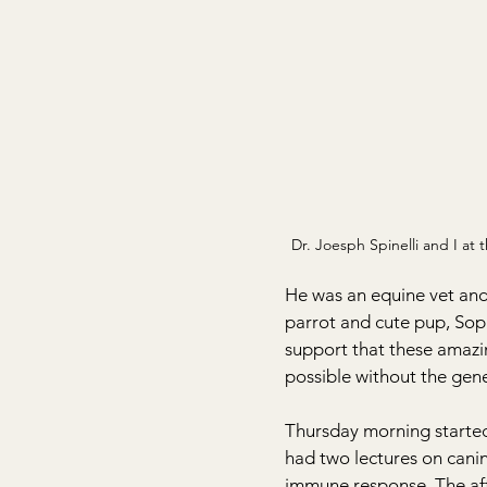
Dr. Joesph Spinelli and I at 
He was an equine vet and 
parrot and cute pup, Soph
support that these amazi
possible without the gene
Thursday morning started 
had two lectures on canin
immune response. The aft