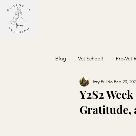
Blog
Vet School!
Pre-Vet 
Izzy Pulido
Feb 23, 202
Y2S2 Week 
Gratitude,