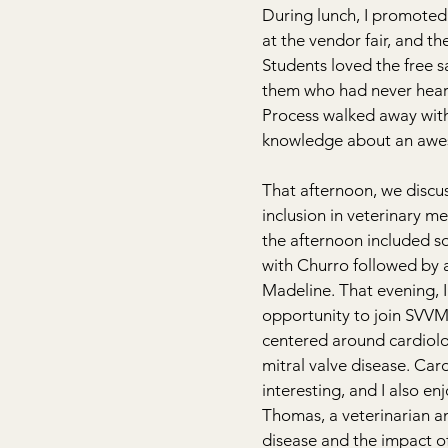
During lunch, I promoted
at the vendor fair, and th
Students loved the free 
them who had never hear
Process walked away wit
knowledge about an aw
That afternoon, we discu
inclusion in veterinary me
the afternoon included s
with Churro followed by a 
Madeline. That evening, I
opportunity to join SVVM
centered around cardiolo
mitral valve disease. Card
interesting, and I also e
Thomas, a veterinarian a
disease and the impact o