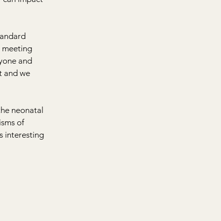
tandard 
 meeting 
ryone and 
t and we 
the neonatal 
sms of 
s interesting 