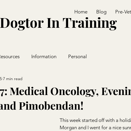
Home
Blog
Pre-Ve
Dogtor In Training
Resources
Information
Personal
5
7 min read
7: Medical Oncology, Eveni
 and Pimobendan!
This week started off with a holid
Morgan and I went for a nice sunr