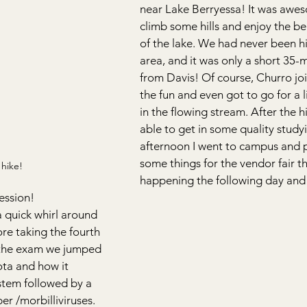
near Lake Berryessa! It was awe
climb some hills and enjoy the bea
of the lake. We had never been hi
area, and it was only a short 35-m
from Davis! Of course, Churro joi
the fun and even got to go for a li
in the flowing stream. After the hi
able to get in some quality study
afternoon I went to campus and 
some things for the vendor fair t
hike!
happening the following day and
ession!
a quick whirl around 
re taking the fourth 
 the exam we jumped 
ota and how it 
stem followed by a 
r /morbilliviruses. 