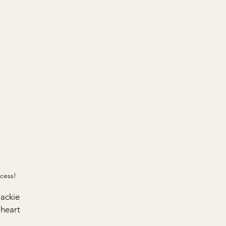
cess!
ackie 
heart 