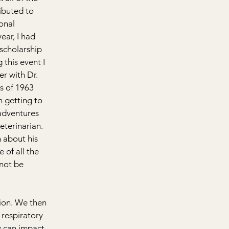
buted to 
onal 
ear, I had 
scholarship 
this event I 
r with Dr. 
s of 1963 
n getting to 
adventures 
eterinarian. 
 about his 
 of all the 
not be 
ion. We then 
 respiratory 
 can impact 