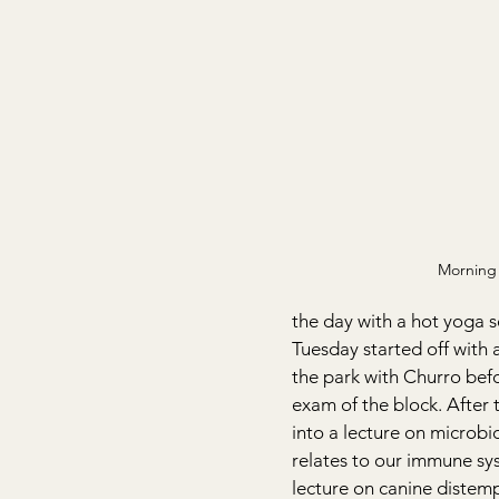
Morning 
the day with a hot yoga s
Tuesday started off with 
the park with Churro befo
exam of the block. After
into a lecture on microbi
relates to our immune sy
lecture on canine distempe