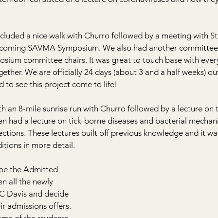
ncluded a nice walk with Churro followed by a meeting with S
upcoming SAVMA Symposium. We also had another committee
sium committee chairs. It was great to touch base with eve
ther. We are officially 24 days (about 3 and a half weeks) ou
 to see this project come to life!
 an 8-mile sunrise run with Churro followed by a lecture on 
 had a lecture on tick-borne diseases and bacterial mechani
fections. These lectures built off previous knowledge and it wa
itions in more detail.
be the Admitted 
n all the newly 
UC Davis and decide 
ir admissions offers. 