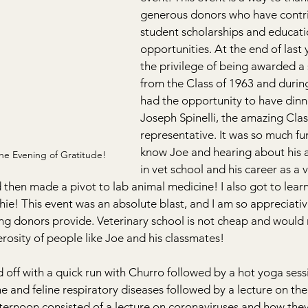
generous donors who have contri
student scholarships and educati
opportunities. At the end of last y
the privilege of being awarded a 
from the Class of 1963 and during 
had the opportunity to have dinne
Joseph Spinelli, the amazing Clas
representative. It was so much fu
know Joe and hearing about his 
the Evening of Gratitude! 
in vet school and his career as a v
then made a pivot to lab animal medicine! I also got to learn
ie! This event was an absolute blast, and I am so appreciative
ng donors provide. Veterinary school is not cheap and would 
rosity of people like Joe and his classmates!
off with a quick run with Churro followed by a hot yoga sess
e and feline respiratory diseases followed by a lecture on the
ernoon consisted of a lecture on coronaviruses and how they