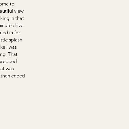
some to 
utiful view 
king in that 
inute drive 
ned in for 
ttle splash 
ke I was 
ing. That 
prepped 
hat was 
 then ended 