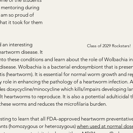
me of the students 
of mentoring during 
I am so proud of 
at it took for them 
 an interesting 
Class of 2029 Rockstars! 
eartworm disease. It 
nto these conditions and learn about the role of Wolbachia in
sease. Wolbachia is a bacterial endosymbiont that is present i
itis (heartworm). It is essential for normal worm growth and r
y role in enhancing the pathology of a heartworm infection. A
es doxycycline/minocycline which kills/impairs developing la
lt heartworms to reproduce. It is also a potential adulticidal 
 these worms and reduces the microfilaria burden.
resting to learn that all FDA-approved heartworm preventative
ants (homozygous or heterozygous) 
when used at normal dos