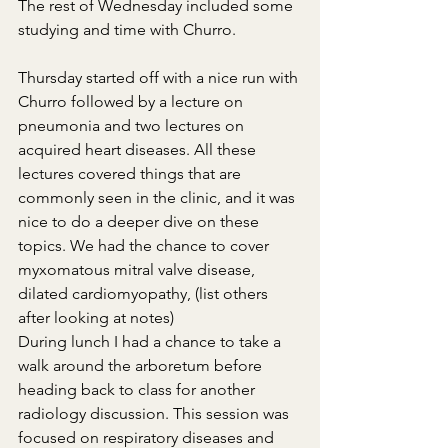
The rest of Wednesday included some 
studying and time with Churro.
Thursday started off with a nice run with 
Churro followed by a lecture on 
pneumonia and two lectures on 
acquired heart diseases. All these 
lectures covered things that are 
commonly seen in the clinic, and it was 
nice to do a deeper dive on these 
topics. We had the chance to cover 
myxomatous mitral valve disease, 
dilated cardiomyopathy, (list others 
after looking at notes)
During lunch I had a chance to take a 
walk around the arboretum before 
heading back to class for another 
radiology discussion. This session was 
focused on respiratory diseases and 