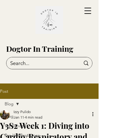
Dogtor In Training
Post
Blog
Izzy Pulido
Blog
Jan 11
4 min read
Y3S2 Week 1: Diving into
Vet School!
Cardio/Respiratory and
Pre-Vet Resources