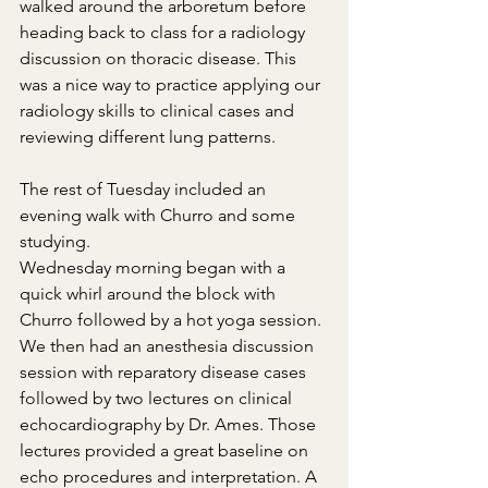
walked around the arboretum before 
heading back to class for a radiology 
discussion on thoracic disease. This 
was a nice way to practice applying our 
radiology skills to clinical cases and 
reviewing different lung patterns.
The rest of Tuesday included an 
evening walk with Churro and some 
studying.
Wednesday morning began with a 
quick whirl around the block with 
Churro followed by a hot yoga session. 
We then had an anesthesia discussion 
session with reparatory disease cases 
followed by two lectures on clinical 
echocardiography by Dr. Ames. Those 
lectures provided a great baseline on 
echo procedures and interpretation. A 