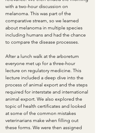
with a two-hour discussion on 
melanoma. This was part of the 
comparative stream, so we learned 
about melanoma in multiple species 
including humans and had the chance 
to compare the disease processes.
After a lunch walk at the arboretum 
everyone met up for a three-hour 
lecture on regulatory medicine. This 
lecture included a deep dive into the 
process of animal export and the steps 
required for interstate and international 
animal export. We also explored the 
topic of health certificates and looked 
at some of the common mistakes 
veterinarians make when filling out 
these forms. We were then assigned 