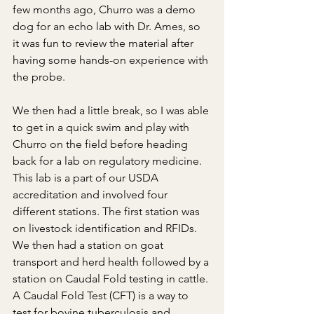
few months ago, Churro was a demo 
dog for an echo lab with Dr. Ames, so 
it was fun to review the material after 
having some hands-on experience with 
the probe.
We then had a little break, so I was able 
to get in a quick swim and play with 
Churro on the field before heading 
back for a lab on regulatory medicine. 
This lab is a part of our USDA 
accreditation and involved four 
different stations. The first station was 
on livestock identification and RFIDs. 
We then had a station on goat 
transport and herd health followed by a 
station on Caudal Fold testing in cattle. 
A Caudal Fold Test (CFT) is a way to 
test for bovine tuberculosis and 