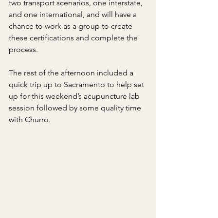
two transport scenarios, one interstate, 
and one international, and will have a 
chance to work as a group to create 
these certifications and complete the 
process.
The rest of the afternoon included a 
quick trip up to Sacramento to help set 
up for this weekend’s acupuncture lab 
session followed by some quality time 
with Churro.