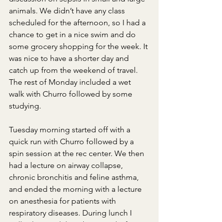
animals. We didn’t have any class 
scheduled for the afternoon, so I had a 
chance to get in a nice swim and do 
some grocery shopping for the week. It 
was nice to have a shorter day and 
catch up from the weekend of travel. 
The rest of Monday included a wet 
walk with Churro followed by some 
studying.
Tuesday morning started off with a 
quick run with Churro followed by a 
spin session at the rec center. We then 
had a lecture on airway collapse, 
chronic bronchitis and feline asthma, 
and ended the morning with a lecture 
on anesthesia for patients with 
respiratory diseases. During lunch I 