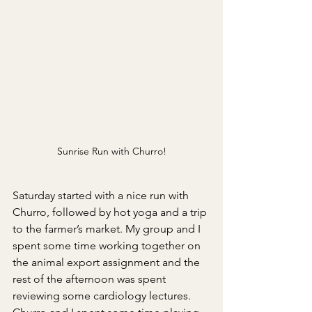
Sunrise Run with Churro!
Saturday started with a nice run with 
Churro, followed by hot yoga and a trip 
to the farmer’s market. My group and I 
spent some time working together on 
the animal export assignment and the 
rest of the afternoon was spent 
reviewing some cardiology lectures. 