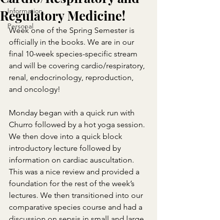
Information
Regulatory Medicine!
Personal
Week one of the Spring Semester is 
officially in the books. We are in our 
final 10-week species-specific stream 
and will be covering cardio/respiratory, 
renal, endocrinology, reproduction, 
and oncology!
Monday began with a quick run with 
Churro followed by a hot yoga session. 
We then dove into a quick block 
introductory lecture followed by 
information on cardiac auscultation. 
This was a nice review and provided a 
foundation for the rest of the week’s 
lectures. We then transitioned into our 
comparative species course and had a 
discussion on sepsis in small and large 