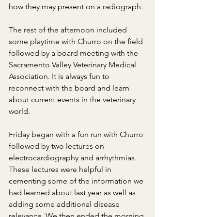
how they may present on a radiograph.
The rest of the afternoon included 
some playtime with Churro on the field 
followed by a board meeting with the 
Sacramento Valley Veterinary Medical 
Association. It is always fun to 
reconnect with the board and learn 
about current events in the veterinary 
world.
Friday began with a fun run with Churro 
followed by two lectures on 
electrocardiography and arrhythmias. 
These lectures were helpful in 
cementing some of the information we 
had learned about last year as well as 
adding some additional disease 
relevance. We then ended the morning 