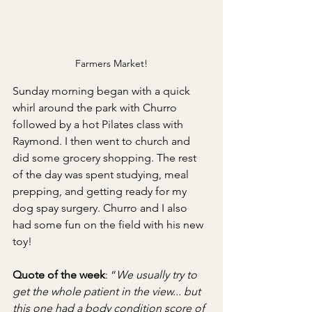
Farmers Market!
Sunday morning began with a quick 
whirl around the park with Churro 
followed by a hot Pilates class with 
Raymond. I then went to church and 
did some grocery shopping. The rest 
of the day was spent studying, meal 
prepping, and getting ready for my 
dog spay surgery. Churro and I also 
had some fun on the field with his new 
toy!
Quote of the week
: “
We usually try to 
get the whole patient in the view... but 
this one had a body condition score of 