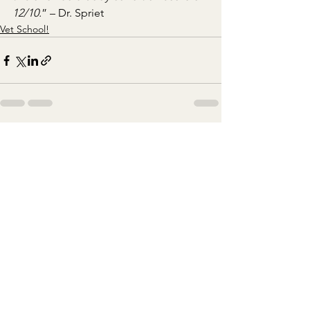
12/10.
” – Dr. Spriet
Vet School!
See All
Recent Posts