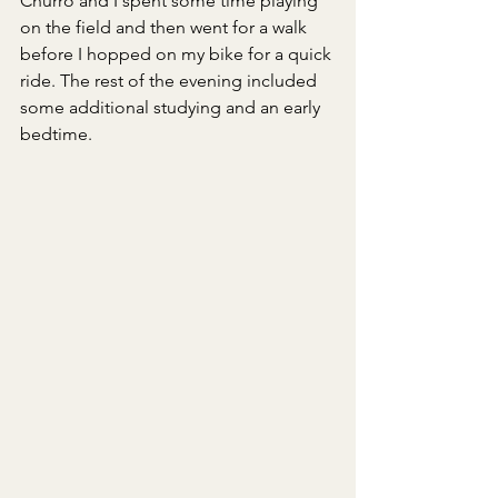
Churro and I spent some time playing 
on the field and then went for a walk 
before I hopped on my bike for a quick 
ride. The rest of the evening included 
some additional studying and an early 
bedtime.