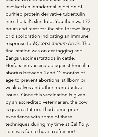
involved an intradermal injection of 
purified protein derivative tuberculin 
into the tail’s skin fold. You then wait 72 
hours and reassess the site for swelling 
or discoloration indicating an immune 
response to 
Mycobacterium bovis
. The 
final station was on ear tagging and 
Bangs vaccines/tattoos in cattle. 
Heifers are vaccinated against Brucella 
abortus between 4 and 12 months of 
age to prevent abortions, stillborn or 
weak calves and other reproductive 
issues. Once this vaccination is given 
by an accredited veterinarian, the cow 
is given a tattoo. I had some prior 
experience with some of these 
techniques during my time at Cal Poly, 
so it was fun to have a refresher!