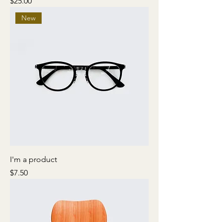
Price
$25.00
New
I'm a product
Price
$7.50