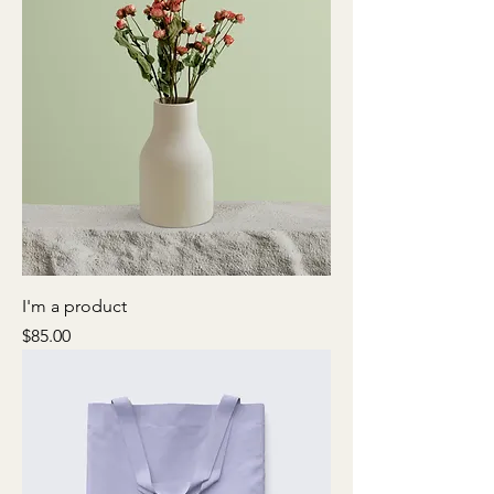
I'm a product
Price
$85.00