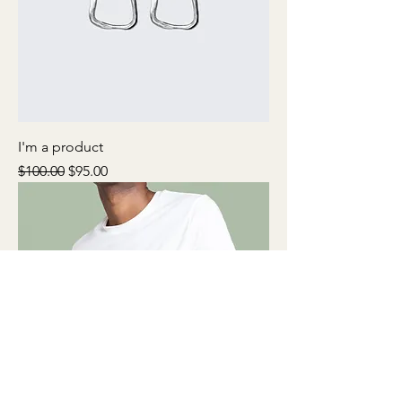
I'm a product
Regular Price
Sale Price
$100.00
$95.00