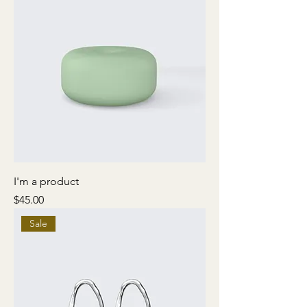
I'm a product
Price
$45.00
Sale