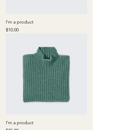
I'm a product
Price
$10.00
I'm a product