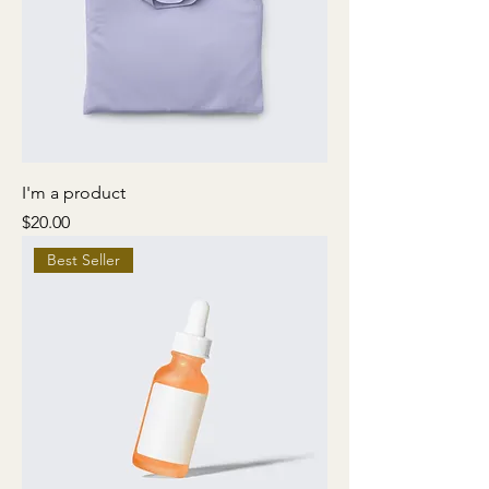
I'm a product
Price
$20.00
Best Seller