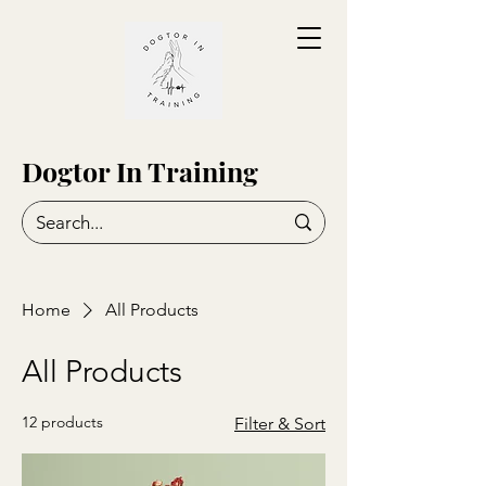
Dogtor In Training
Home
All Products
All Products
12 products
Filter & Sort