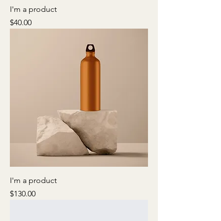
I'm a product
Price
$40.00
I'm a product
Price
$130.00