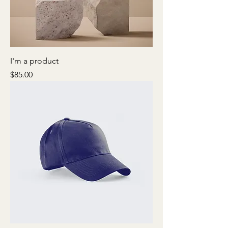
I'm a product
Price
$85.00